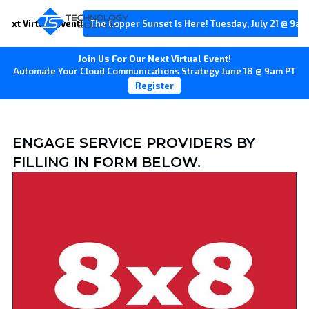
Next Virtual Event!
The Copper Sunset Is Here! Tuesday, July 21 @ 9am
Join Us For Our Next Virtual Event!
Automate Your Cloud Communications Strategy June 18 @ 9am PT
Register
ENGAGE SERVICE PROVIDERS BY
FILLING IN FORM BELOW.