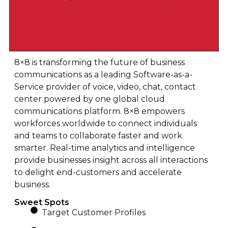
8×8 is transforming the future of business
communications as a leading Software-as-a-
Service provider of voice, video, chat, contact
center powered by one global cloud
communications platform. 8×8 empowers
workforces worldwide to connect individuals
and teams to collaborate faster and work
smarter. Real-time analytics and intelligence
provide businesses insight across all interactions
to delight end-customers and accelerate
business.
Sweet Spots
Target Customer Profiles