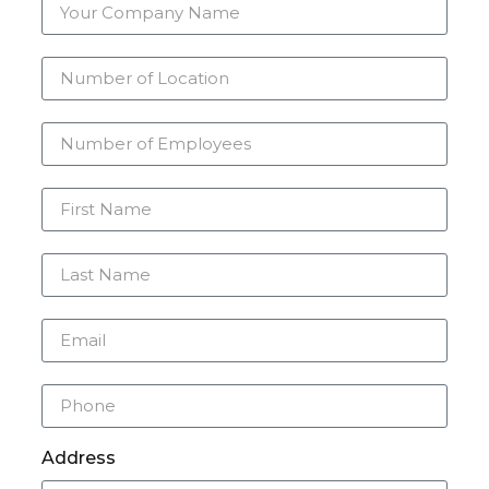
Address