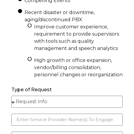
Compelling Events
Recent disaster or downtime,
aging/discontinued PBX
Improve customer experience,
requirement to provide supervisors
with tools such as quality
management and speech analytics
High growth or office expansion,
vendor/billing consolidation,
personnel changes or reorganization
Type of Request