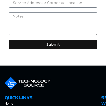
Submit
QUICK LINKS
S
Home
W