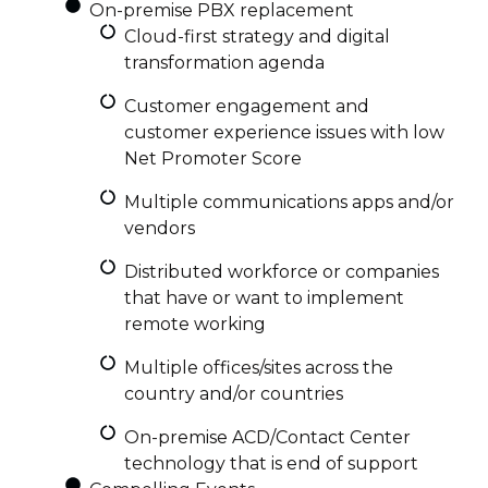
On-premise PBX replacement
Cloud-first strategy and digital
transformation agenda
Customer engagement and
customer experience issues with low
Net Promoter Score
Multiple communications apps and/or
vendors
Distributed workforce or companies
that have or want to implement
remote working
Multiple offices/sites across the
country and/or countries
On-premise ACD/Contact Center
technology that is end of support