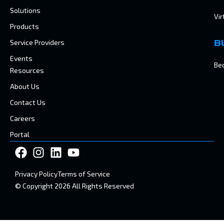
Solutions
Vir
Products
Service Providers
B
Events
Be
Resources
About Us
Contact Us
Careers
Portal
Privacy Policy
Terms of Service
© Copyright 2026 All Rights Reserved