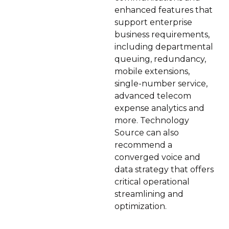
enhanced features that
support enterprise
business requirements,
including departmental
queuing, redundancy,
mobile extensions,
single-number service,
advanced telecom
expense analytics and
more. Technology
Source can also
recommend a
converged voice and
data strategy that offers
critical operational
streamlining and
optimization.