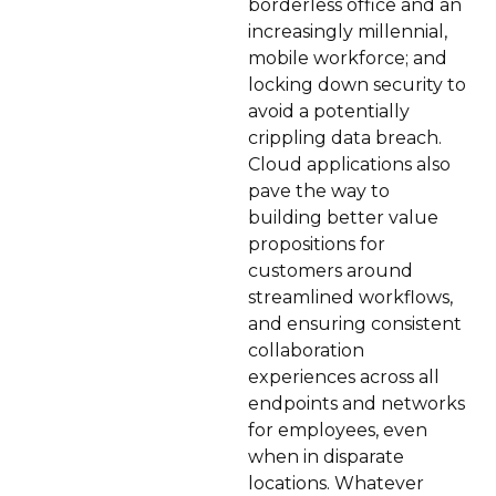
borderless office and an
increasingly millennial,
mobile workforce; and
locking down security to
avoid a potentially
crippling data breach.
Cloud applications also
pave the way to
building better value
propositions for
customers around
streamlined workflows,
and ensuring consistent
collaboration
experiences across all
endpoints and networks
for employees, even
when in disparate
locations. Whatever