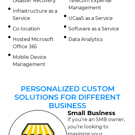
Disaster Recovery
Telecom Expense
Management
Infrastructure as a
Service
UCaaS as a Service
Co-location
Software as a Service
Hosted Microsoft
Data Analytics
Office 365
Mobile Device
Management
PERSONALIZED CUSTOM
SOLUTIONS FOR DIFFERENT
BUSINESS
Small Business
If you’re an SMB owner,
you’re looking to
maximize your