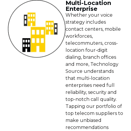
Multi-Location
Enterprise
Whether your voice
strategy includes
contact centers, mobile
workforces,
telecommuters, cross-
location four-digit
dialing, branch offices
and more, Technology
Source understands
that multi-location
enterprises need full
reliability, security and
top-notch call quality.
Tapping our portfolio of
top telecom suppliers to
make unbiased
recommendations