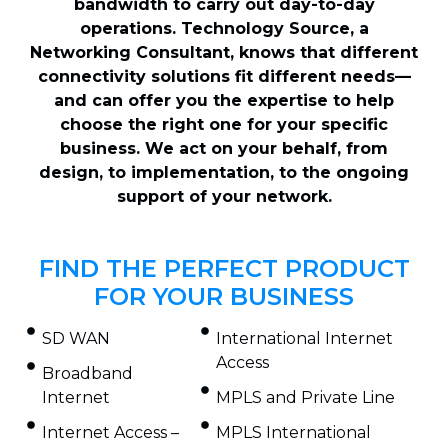
bandwidth to carry out day-to-day
operations. Technology Source, a
Networking Consultant, knows that different
connectivity solutions fit different needs—
and can offer you the expertise to help
choose the right one for your specific
business. We act on your behalf, from
design, to implementation, to the ongoing
support of your network.
FIND THE PERFECT PRODUCT
FOR YOUR BUSINESS
SD WAN
International Internet
Access
Broadband
Internet
MPLS and Private Line
Internet Access –
MPLS International