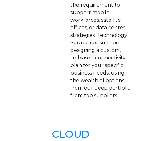
the requirement to
support mobile
workforces, satellite
offices, or data center
strategies. Technology
Source consults on
designing a custom,
unbiased connectivity
plan for your specific
business needs, using
the wealth of options
from our deep portfolio
from top suppliers.
CLOUD