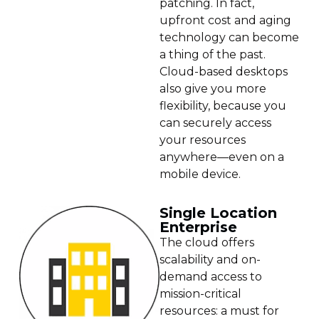
patching. In fact,
upfront cost and aging
technology can become
a thing of the past.
Cloud-based desktops
also give you more
flexibility, because you
can securely access
your resources
anywhere—even on a
mobile device.
Single Location
Enterprise
The cloud offers
scalability and on-
demand access to
mission-critical
resources: a must for