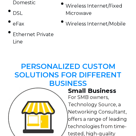
Domestic
Wireless Internet/Fixed
DSL
Microwave
eFax
Wireless Internet/Mobile
Ethernet Private
Line
PERSONALIZED CUSTOM
SOLUTIONS FOR DIFFERENT
BUSINESS
Small Business
For SMB owners,
Technology Source, a
Networking Consultant,
offers a range of leading
technologies from time-
tested, high-quality