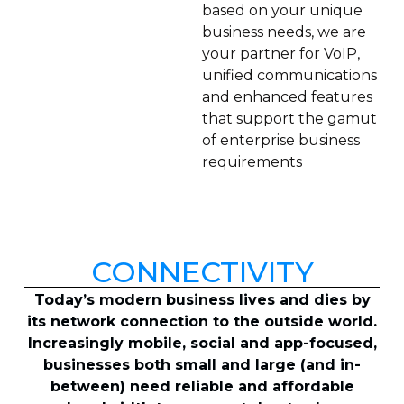
based on your unique
business needs, we are
your partner for VoIP,
unified communications
and enhanced features
that support the gamut
of enterprise business
requirements
CONNECTIVITY
Today’s modern business lives and dies by
its network connection to the outside world.
Increasingly mobile, social and app-focused,
businesses both small and large (and in-
between) need reliable and affordable