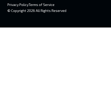
Privacy Policy
Terms of Service
© Copyright 2026 All Rights Reserved