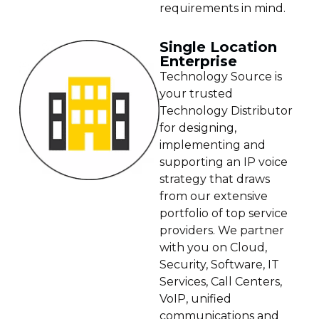
requirements in mind.
Single Location
Enterprise
Technology Source is
your trusted
Technology Distributor
for designing,
implementing and
supporting an IP voice
strategy that draws
from our extensive
portfolio of top service
providers. We partner
with you on Cloud,
Security, Software, IT
Services, Call Centers,
VoIP, unified
communications and