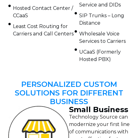
Service and DIDs
Hosted Contact Center /
CCaaS
SIP Trunks – Long
Distance
Least Cost Routing for
Carriers and Call Centers
Wholesale Voice
Services to Carriers
UCaaS (Formerly
Hosted PBX)
PERSONALIZED CUSTOM
SOLUTIONS FOR DIFFERENT
BUSINESS
Small Business
Technology Source can
modernize your first line
of communications with