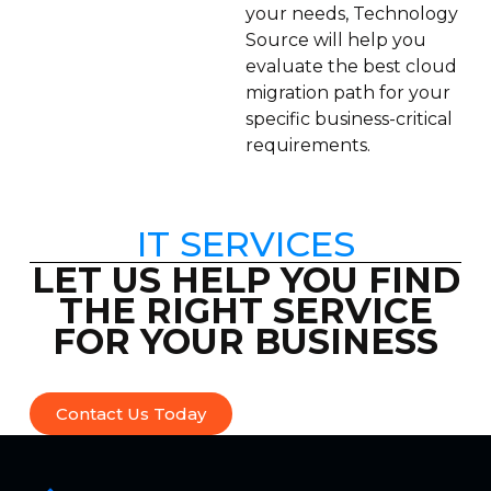
your needs, Technology
Source will help you
evaluate the best cloud
migration path for your
specific business-critical
requirements.
IT SERVICES
LET US HELP YOU FIND
THE RIGHT SERVICE
FOR YOUR BUSINESS
Contact Us Today