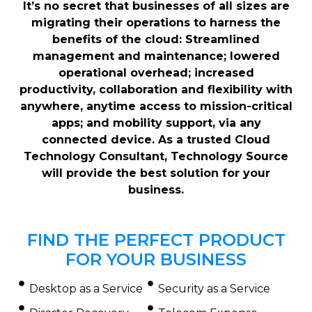
It’s no secret that businesses of all sizes are
migrating their operations to harness the
benefits of the cloud: Streamlined
management and maintenance; lowered
operational overhead; increased
productivity, collaboration and flexibility with
anywhere, anytime access to mission-critical
apps; and mobility support, via any
connected device. As a trusted Cloud
Technology Consultant, Technology Source
will provide the best solution for your
business.
FIND THE PERFECT PRODUCT
FOR YOUR BUSINESS
Desktop as a Service
Security as a Service