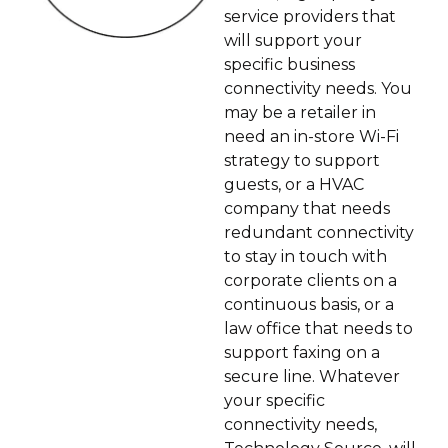
service providers that
will support your
specific business
connectivity needs. You
may be a retailer in
need an in-store Wi-Fi
strategy to support
guests, or a HVAC
company that needs
redundant connectivity
to stay in touch with
corporate clients on a
continuous basis, or a
law office that needs to
support faxing on a
secure line. Whatever
your specific
connectivity needs,