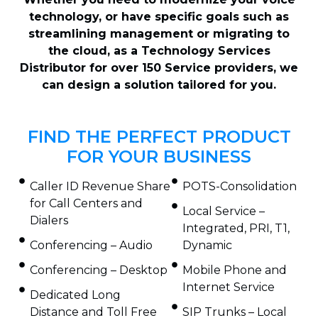
technology, or have specific goals such as
streamlining management or migrating to
the cloud, as a Technology Services
Distributor for over 150 Service providers, we
can design a solution tailored for you.
FIND THE PERFECT PRODUCT
FOR YOUR BUSINESS
Caller ID Revenue Share
POTS-Consolidation
for Call Centers and
Local Service –
Dialers
Integrated, PRI, T1,
Conferencing – Audio
Dynamic
Conferencing – Desktop
Mobile Phone and
Internet Service
Dedicated Long
Distance and Toll Free
SIP Trunks – Local