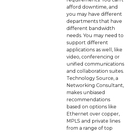
afford downtime, and
you may have different
departments that have
different bandwidth
needs. You may need to
support different
applications as well, like
video, conferencing or
unified communications
and collaboration suites.
Technology Source, a
Networking Consultant,
makes unbiased
recommendations
based on options like
Ethernet over copper,
MPLS and private lines
from a range of top