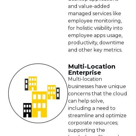
and value-added
managed services like
employee monitoring,
for holistic visibility into
employee apps usage,
productivity, downtime
and other key metrics.
Multi-Location
Enterprise
Multi-location
businesses have unique
concerns that the cloud
can help solve,
including a need to
streamline and optimize
corporate resources;
supporting the