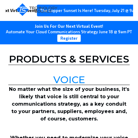
Next Virtual Event!
The Copper Sunset Is Here! Tuesday, July 21 @ 9am
Join Us For Our Next Virtual Event!
Automate Your Cloud Communications Strategy June 18 @ 9am PT
Register
PRODUCTS & SERVICES
VOICE
No matter what the size of your business, it’s
likely that voice is still central to your
communications strategy, as a key conduit
to your partners, suppliers, employees and,
of course, customers.
Whether you need to modernize your voice