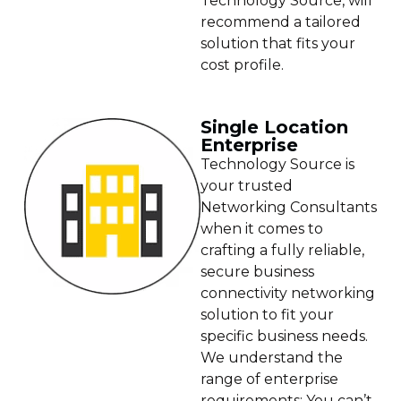
Technology Source, will
recommend a tailored
solution that fits your
cost profile.
Single Location
Enterprise
Technology Source is
your trusted
Networking Consultants
when it comes to
crafting a fully reliable,
secure business
connectivity networking
solution to fit your
specific business needs.
We understand the
range of enterprise
requirements: You can’t