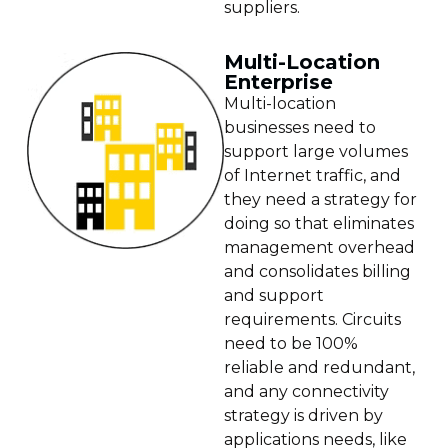
suppliers.
Multi-Location
Enterprise
Multi-location
businesses need to
support large volumes
of Internet traffic, and
they need a strategy for
doing so that eliminates
management overhead
and consolidates billing
and support
requirements. Circuits
need to be 100%
reliable and redundant,
and any connectivity
strategy is driven by
applications needs, like