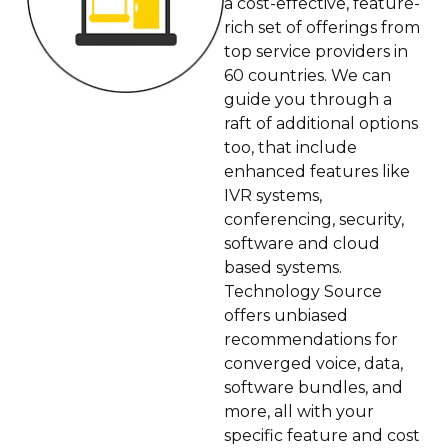
a cost-effective, feature-
rich set of offerings from
top service providers in
60 countries. We can
guide you through a
raft of additional options
too, that include
enhanced features like
IVR systems,
conferencing, security,
software and cloud
based systems.
Technology Source
offers unbiased
recommendations for
converged voice, data,
software bundles, and
more, all with your
specific feature and cost