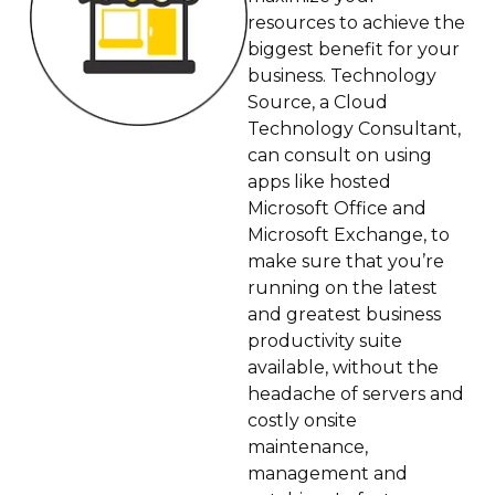
resources to achieve the
biggest benefit for your
business. Technology
Source, a Cloud
Technology Consultant,
can consult on using
apps like hosted
Microsoft Office and
Microsoft Exchange, to
make sure that you’re
running on the latest
and greatest business
productivity suite
available, without the
headache of servers and
costly onsite
maintenance,
management and