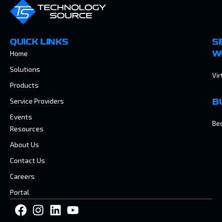
QUICK LINKS
S
Home
W
Solutions
Vir
Products
Service Providers
B
Events
Be
Resources
About Us
Contact Us
Careers
Portal