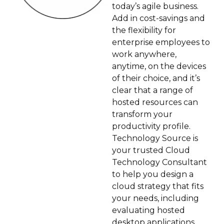
today’s agile business.
Add in cost-savings and
the flexibility for
enterprise employees to
work anywhere,
anytime, on the devices
of their choice, and it’s
clear that a range of
hosted resources can
transform your
productivity profile.
Technology Source is
your trusted Cloud
Technology Consultant
to help you design a
cloud strategy that fits
your needs, including
evaluating hosted
desktop applications