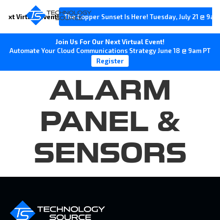
Next Virtual Event!
The Copper Sunset Is Here! Tuesday, July 21 @ 9am
Join Us For Our Next Virtual Event!
Automate Your Cloud Communications Strategy June 18 @ 9am PT
Register
ALARM
PANEL &
SENSORS