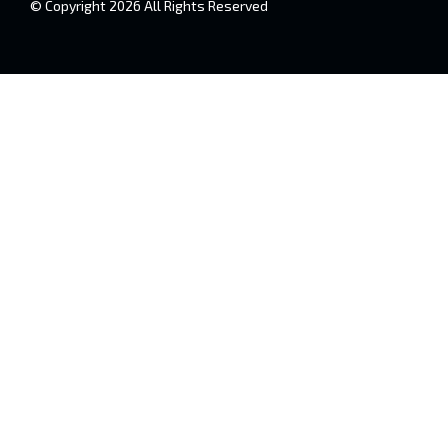
© Copyright 2026 All Rights Reserved