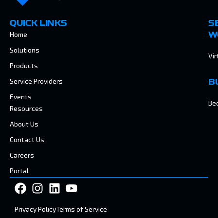
QUICK LINKS
S
Home
W
Solutions
Vir
Products
Service Providers
B
Events
Be
Resources
About Us
Contact Us
Careers
Portal
Privacy Policy
Terms of Service