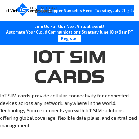
Next Virtual Event!
The Copper Sunset Is Here! Tuesday, July 21 @ 9am
Join Us For Our Next Virtual Event!
Automate Your Cloud Communications Strategy June 18 @ 9am PT
Register
IOT SIM
CARDS
IoT SIM cards provide cellular connectivity for connected
devices across any network, anywhere in the world.
Technology Source connects you with IoT SIM solutions
offering global coverage, flexible data plans, and centralized
management.