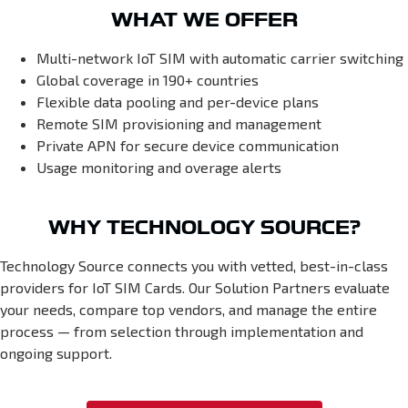
WHAT WE OFFER
Multi-network IoT SIM with automatic carrier switching
Global coverage in 190+ countries
Flexible data pooling and per-device plans
Remote SIM provisioning and management
Private APN for secure device communication
Usage monitoring and overage alerts
WHY TECHNOLOGY SOURCE?
Technology Source connects you with vetted, best-in-class
providers for IoT SIM Cards. Our Solution Partners evaluate
your needs, compare top vendors, and manage the entire
process — from selection through implementation and
ongoing support.