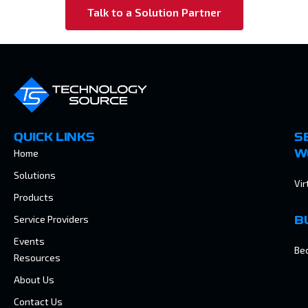
Talk to a Solution Partner
QUICK LINKS
S
Home
W
Solutions
Vir
Products
Service Providers
B
Events
Be
Resources
About Us
Contact Us