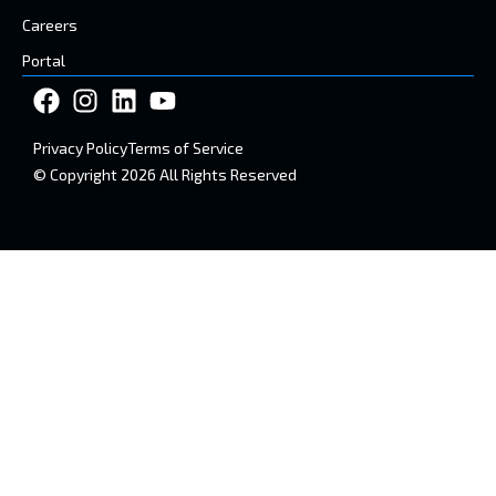
Careers
Portal
Privacy Policy
Terms of Service
© Copyright 2026 All Rights Reserved