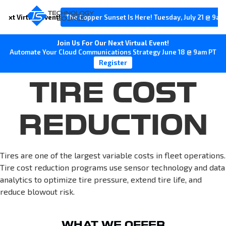
Next Virtual Event!
The Copper Sunset Is Here! Tuesday, July 21 @ 9am
Join Us For Our Next Virtual Event!
Automate Your Cloud Communications Strategy June 18 @ 9am PT
Register
TIRE COST
REDUCTION
Tires are one of the largest variable costs in fleet operations.
Tire cost reduction programs use sensor technology and data
analytics to optimize tire pressure, extend tire life, and
reduce blowout risk.
WHAT WE OFFER