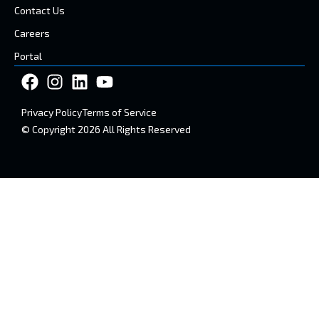
Contact Us
Careers
Portal
Privacy Policy
Terms of Service
© Copyright 2026 All Rights Reserved