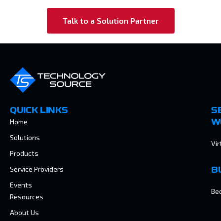
Talk to a Solution Partner
QUICK LINKS
S
Home
W
Solutions
Vir
Products
Service Providers
B
Events
Be
Resources
About Us