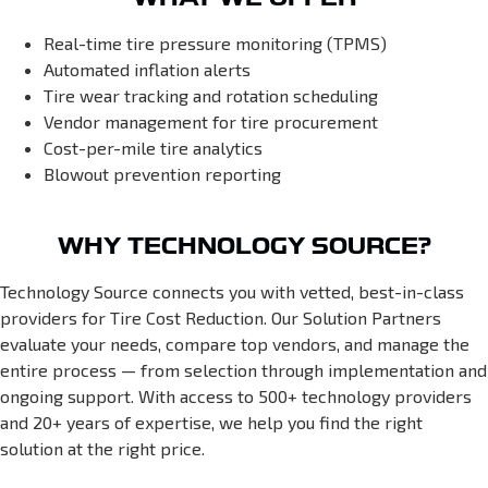
Real-time tire pressure monitoring (TPMS)
Automated inflation alerts
Tire wear tracking and rotation scheduling
Vendor management for tire procurement
Cost-per-mile tire analytics
Blowout prevention reporting
WHY TECHNOLOGY SOURCE?
Technology Source connects you with vetted, best-in-class
providers for Tire Cost Reduction. Our Solution Partners
evaluate your needs, compare top vendors, and manage the
entire process — from selection through implementation and
ongoing support. With access to 500+ technology providers
and 20+ years of expertise, we help you find the right
solution at the right price.