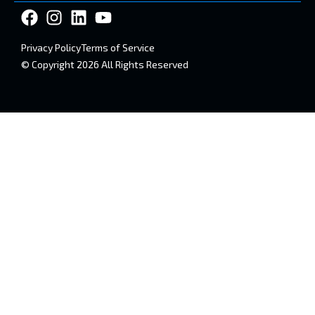
Privacy Policy
Terms of Service
© Copyright 2026 All Rights Reserved