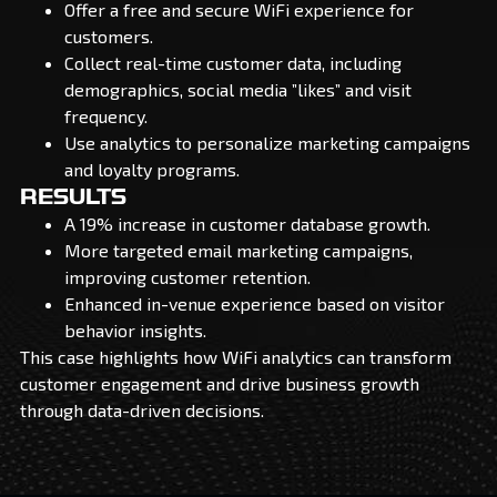
Offer a free and secure WiFi experience for
customers.
Collect real-time customer data, including
demographics, social media ”likes” and visit
frequency.
Use analytics to personalize marketing campaigns
and loyalty programs.
RESULTS
A 19% increase in customer database growth.
More targeted email marketing campaigns,
improving customer retention.
Enhanced in-venue experience based on visitor
behavior insights.
This case highlights how WiFi analytics can transform
customer engagement and drive business growth
through data-driven decisions.