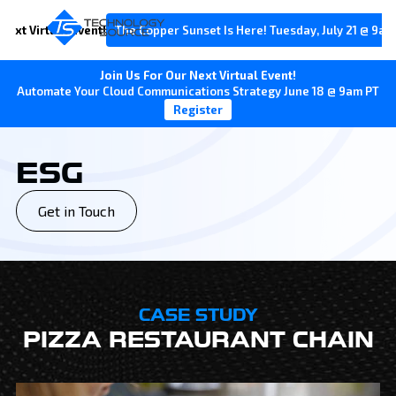
Next Virtual Event!
The Copper Sunset Is Here! Tuesday, July 21 @ 9am
Join Us For Our Next Virtual Event!
Automate Your Cloud Communications Strategy June 18 @ 9am PT
Register
ESG
Get in Touch
CASE STUDY
PIZZA RESTAURANT CHAIN