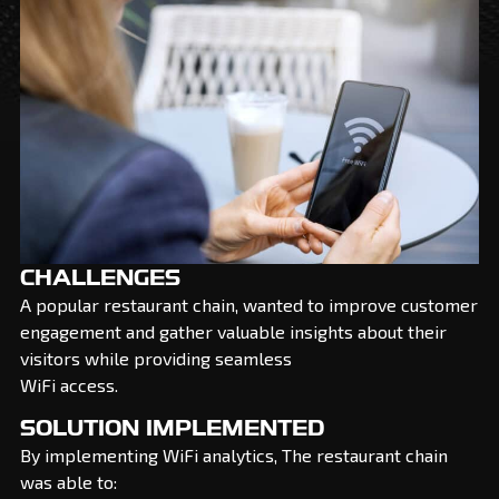
CHALLENGES
A popular restaurant chain, wanted to improve customer
engagement and gather valuable insights about their
visitors while providing seamless
WiFi access.
SOLUTION IMPLEMENTED
By implementing WiFi analytics, The restaurant chain
was able to: