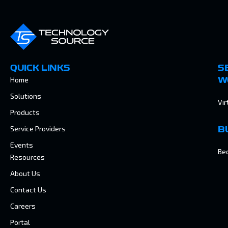
QUICK LINKS
S
Home
W
Solutions
Vir
Products
Service Providers
B
Events
Be
Resources
About Us
Contact Us
Careers
Portal