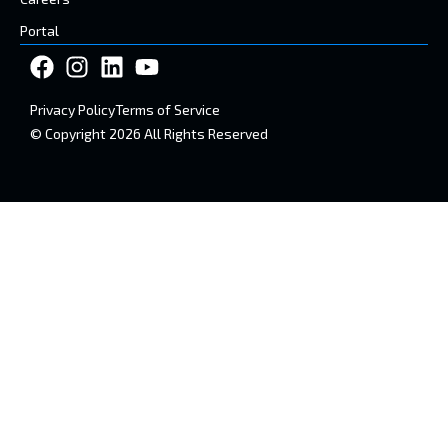
Portal
Privacy Policy
Terms of Service
© Copyright 2026 All Rights Reserved