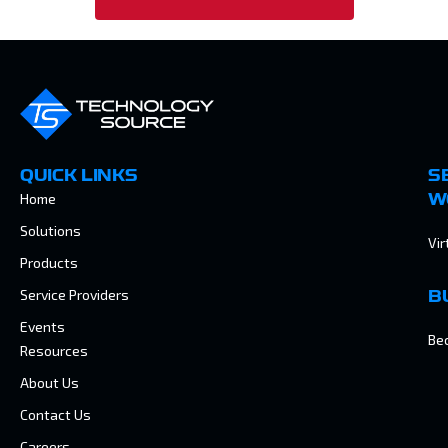
QUICK LINKS
S
Home
W
Solutions
Vir
Products
Service Providers
B
Events
Be
Resources
About Us
Contact Us
Careers