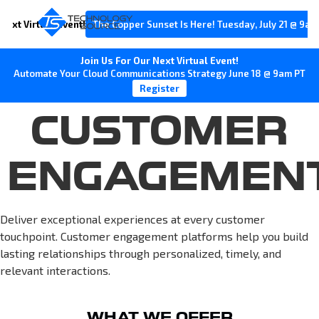
Next Virtual Event!
The Copper Sunset Is Here! Tuesday, July 21 @ 9am
Join Us For Our Next Virtual Event!
Automate Your Cloud Communications Strategy June 18 @ 9am PT
Register
CUSTOMER
ENGAGEMEN
Deliver exceptional experiences at every customer
touchpoint. Customer engagement platforms help you build
lasting relationships through personalized, timely, and
relevant interactions.
WHAT WE OFFER