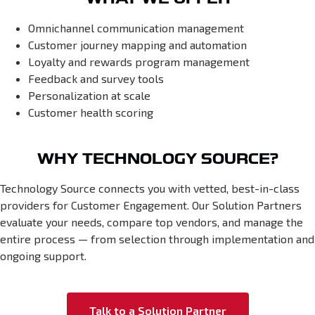
Omnichannel communication management
Customer journey mapping and automation
Loyalty and rewards program management
Feedback and survey tools
Personalization at scale
Customer health scoring
WHY TECHNOLOGY SOURCE?
Technology Source connects you with vetted, best-in-class
providers for Customer Engagement. Our Solution Partners
evaluate your needs, compare top vendors, and manage the
entire process — from selection through implementation and
ongoing support.
Talk to a Solution Partner