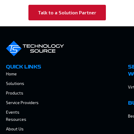
Talk to a Solution Partner
QUICK LINKS
S
Home
W
Solutions
Vir
Products
Service Providers
B
Events
Be
Resources
About Us