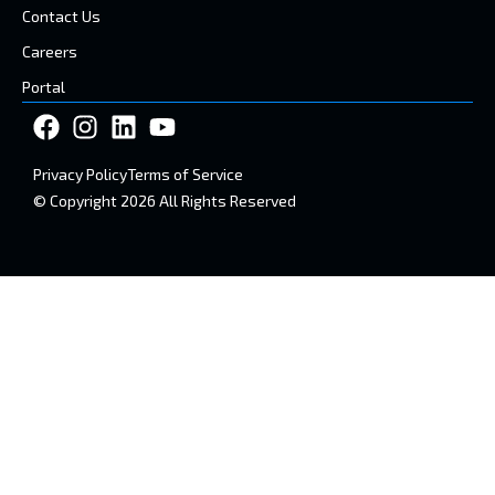
Contact Us
Careers
Portal
Privacy Policy
Terms of Service
© Copyright 2026 All Rights Reserved