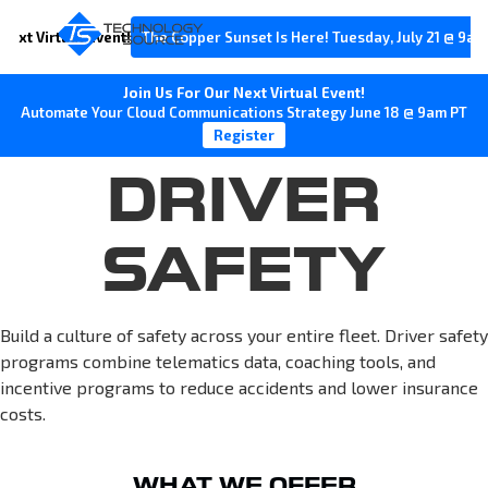
Next Virtual Event!
The Copper Sunset Is Here! Tuesday, July 21 @ 9am
Join Us For Our Next Virtual Event!
Automate Your Cloud Communications Strategy June 18 @ 9am PT
Register
DRIVER
SAFETY
Build a culture of safety across your entire fleet. Driver safety
programs combine telematics data, coaching tools, and
incentive programs to reduce accidents and lower insurance
costs.
WHAT WE OFFER