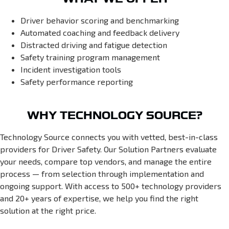
Driver behavior scoring and benchmarking
Automated coaching and feedback delivery
Distracted driving and fatigue detection
Safety training program management
Incident investigation tools
Safety performance reporting
WHY TECHNOLOGY SOURCE?
Technology Source connects you with vetted, best-in-class
providers for Driver Safety. Our Solution Partners evaluate
your needs, compare top vendors, and manage the entire
process — from selection through implementation and
ongoing support. With access to 500+ technology providers
and 20+ years of expertise, we help you find the right
solution at the right price.