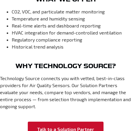
CO2, VOC, and particulate matter monitoring
Temperature and humidity sensing
Real-time alerts and dashboard reporting
HVAC integration for demand-controlled ventilation
Regulatory compliance reporting
Historical trend analysis
WHY TECHNOLOGY SOURCE?
Technology Source connects you with vetted, best-in-class
providers for Air Quality Sensors. Our Solution Partners
evaluate your needs, compare top vendors, and manage the
entire process — from selection through implementation and
ongoing support.
Talk to a Solution Partner