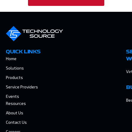
QUICK LINKS
S
Home
W
Solutions
Vir
Products
Service Providers
B
Events
Be
Resources
About Us
Contact Us
Careers