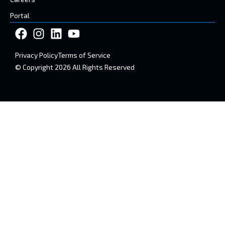
Portal
Privacy Policy
Terms of Service
© Copyright 2026 All Rights Reserved