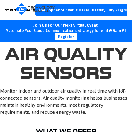
Next Virtual Event!
The Copper Sunset Is Here! Tuesday, July 21 @ 9am
Join Us For Our Next Virtual Event!
Automate Your Cloud Communications Strategy June 18 @ 9am PT
Register
AIR QUALITY
SENSORS
Monitor indoor and outdoor air quality in real time with IoT-
connected sensors. Air quality monitoring helps businesses
maintain healthy environments, meet regulatory
requirements, and reduce energy waste.
WHAT WE OFFER