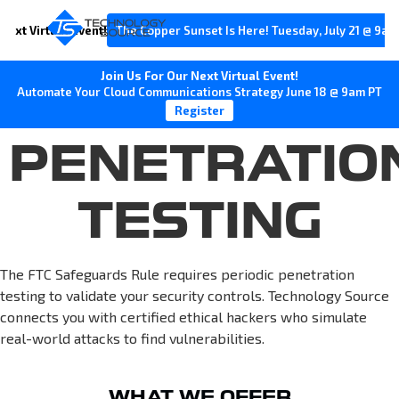
Next Virtual Event!
The Copper Sunset Is Here! Tuesday, July 21 @ 9am
Join Us For Our Next Virtual Event!
Automate Your Cloud Communications Strategy June 18 @ 9am PT
Register
PENETRATIO
TESTING
The FTC Safeguards Rule requires periodic penetration
testing to validate your security controls. Technology Source
connects you with certified ethical hackers who simulate
real-world attacks to find vulnerabilities.
WHAT WE OFFER