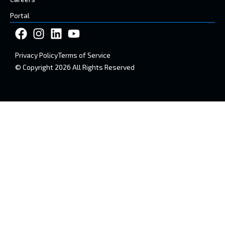
Portal
Privacy Policy
Terms of Service
© Copyright 2026 All Rights Reserved