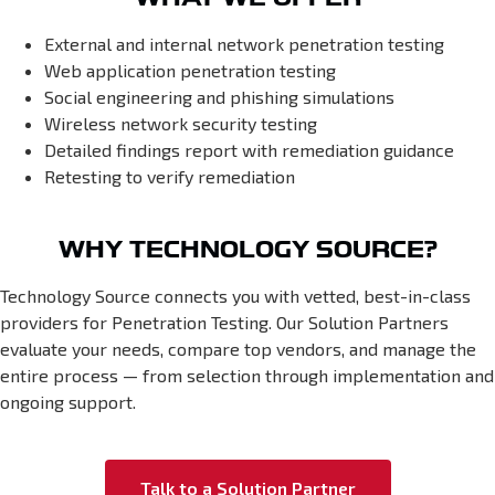
External and internal network penetration testing
Web application penetration testing
Social engineering and phishing simulations
Wireless network security testing
Detailed findings report with remediation guidance
Retesting to verify remediation
WHY TECHNOLOGY SOURCE?
Technology Source connects you with vetted, best-in-class
providers for Penetration Testing. Our Solution Partners
evaluate your needs, compare top vendors, and manage the
entire process — from selection through implementation and
ongoing support.
Talk to a Solution Partner