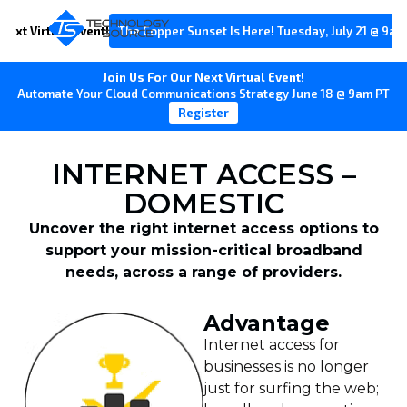
Next Virtual Event!
The Copper Sunset Is Here! Tuesday, July 21 @ 9am
Join Us For Our Next Virtual Event!
Automate Your Cloud Communications Strategy June 18 @ 9am PT
Register
INTERNET ACCESS –
DOMESTIC
Uncover the right internet access options to
support your mission-critical broadband
needs, across a range of providers.
Advantage
Internet access for
businesses is no longer
just for surfing the web;