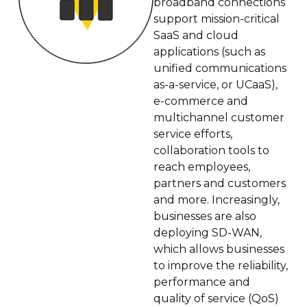
broadband connections
support mission-critical
SaaS and cloud
applications (such as
unified communications
as-a-service, or UCaaS),
e-commerce and
multichannel customer
service efforts,
collaboration tools to
reach employees,
partners and customers
and more. Increasingly,
businesses are also
deploying SD-WAN,
which allows businesses
to improve the reliability,
performance and
quality of service (QoS)