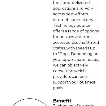
for cloud-delivered
applications and VoIP,
across best-efforts
internet connections.
Technology Source
offers a range of options
for business internet
access across the United
States, with speeds up
to 1Gbps. Depending on
your applications needs,
we can objectively
consult on which
providers can best
support your business
goals.
Benefit
Technology Source is