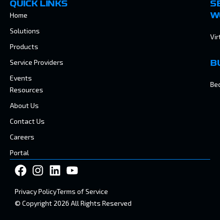
QUICK LINKS
S
Home
W
Solutions
Vir
Products
Service Providers
B
Events
Be
Resources
About Us
Contact Us
Careers
Portal
Privacy Policy
Terms of Service
© Copyright 2026 All Rights Reserved