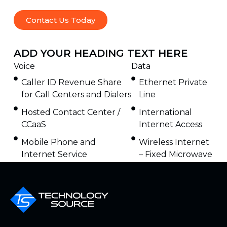
Contact Us Today
ADD YOUR HEADING TEXT HERE
Voice
Data
Caller ID Revenue Share
Ethernet Private
for Call Centers and Dialers
Line
Hosted Contact Center /
International
CCaaS
Internet Access
Mobile Phone and
Wireless Internet
Internet Service
– Fixed Microwave