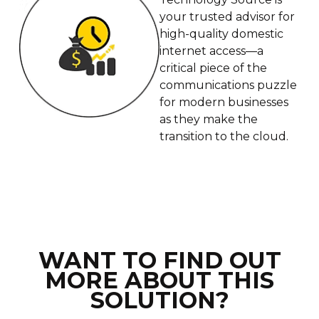
your trusted advisor for
high-quality domestic
internet access—a
critical piece of the
communications puzzle
for modern businesses
as they make the
transition to the cloud.
WANT TO FIND OUT
MORE ABOUT THIS
SOLUTION?