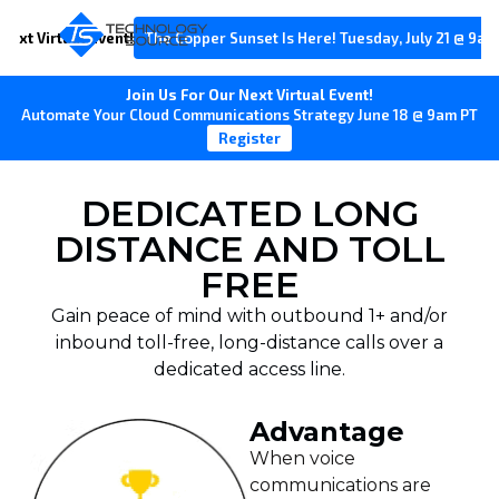
Next Virtual Event!
The Copper Sunset Is Here! Tuesday, July 21 @ 9am
Join Us For Our Next Virtual Event!
Automate Your Cloud Communications Strategy June 18 @ 9am PT
Register
DEDICATED LONG
DISTANCE AND TOLL
FREE
Gain peace of mind with outbound 1+ and/or
inbound toll-free, long-distance calls over a
dedicated access line.
Advantage
When voice
communications are