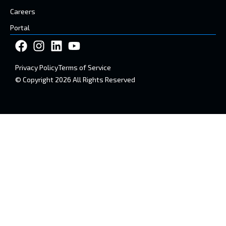
Careers
Portal
Privacy Policy
Terms of Service
© Copyright 2026 All Rights Reserved