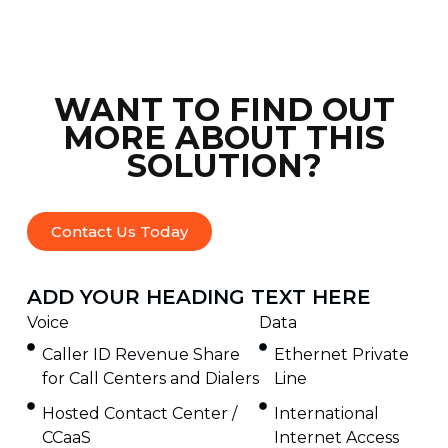
WANT TO FIND OUT
MORE ABOUT THIS
SOLUTION?
Contact Us Today
ADD YOUR HEADING TEXT HERE
Voice
Data
Caller ID Revenue Share
Ethernet Private
for Call Centers and Dialers
Line
Hosted Contact Center /
International
CCaaS
Internet Access