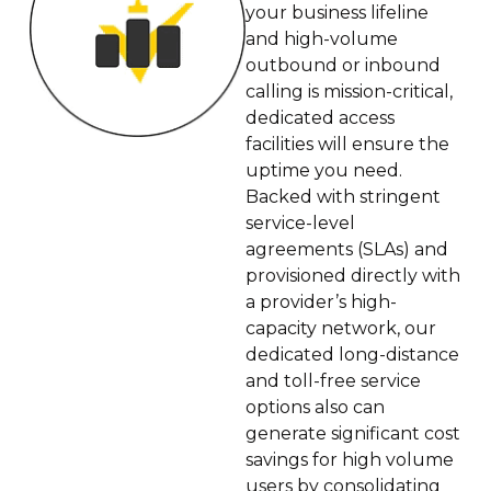
your business lifeline
and high-volume
outbound or inbound
calling is mission-critical,
dedicated access
facilities will ensure the
uptime you need.
Backed with stringent
service-level
agreements (SLAs) and
provisioned directly with
a provider’s high-
capacity network, our
dedicated long-distance
and toll-free service
options also can
generate significant cost
savings for high volume
users by consolidating