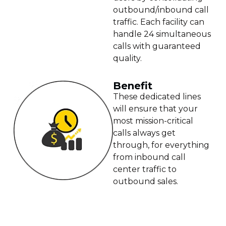
outbound/inbound call
traffic. Each facility can
handle 24 simultaneous
calls with guaranteed
quality.
Benefit
These dedicated lines
will ensure that your
most mission-critical
calls always get
through, for everything
from inbound call
center traffic to
outbound sales.