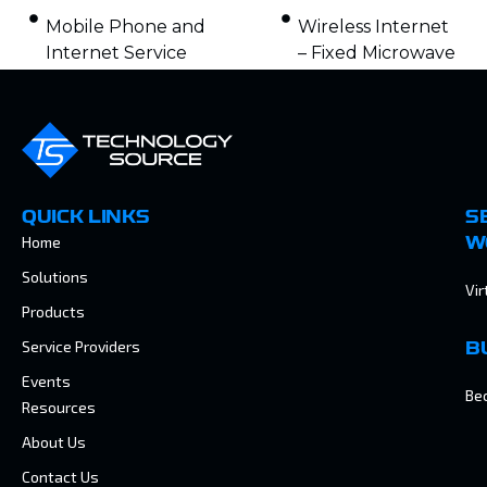
Mobile Phone and
Wireless Internet
Internet Service
– Fixed Microwave
QUICK LINKS
S
Home
W
Solutions
Vir
Products
Service Providers
B
Events
Be
Resources
About Us
Contact Us