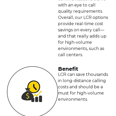
with an eye to call
quality requirements.
Overall, our LCR options
provide real-time cost
savings on every call—
and that really adds up
for high-volume
environments, such as
call centers.
Benefit
LCR can save thousands
in long-distance calling
costs and should be a
must for high-volume
environments.