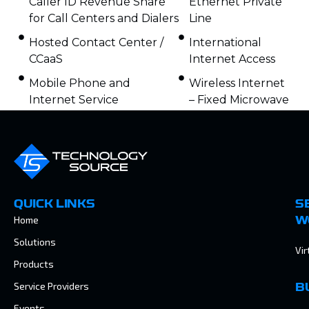
Caller ID Revenue Share
Ethernet Private
for Call Centers and Dialers
Line
Hosted Contact Center /
International
CCaaS
Internet Access
Mobile Phone and
Wireless Internet
Internet Service
– Fixed Microwave
QUICK LINKS
S
Home
W
Solutions
Vir
Products
Service Providers
B
Events