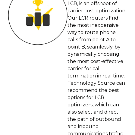
LCR, is an offshoot of
carrier cost optimization.
Our LCR routers find
the most inexpensive
way to route phone
calls from point A to
point B, seamlessly, by
dynamically choosing
the most cost-effective
carrier for call
termination in real time.
Technology Source can
recommend the best
options for LCR
optimizers, which can
also select and direct
the path of outbound
and inbound
communications traffic