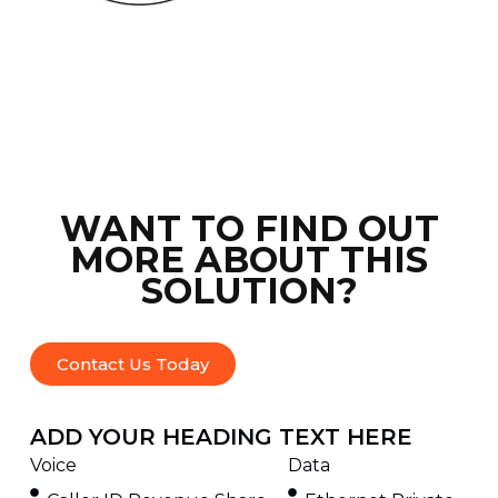
WANT TO FIND OUT
MORE ABOUT THIS
SOLUTION?
Contact Us Today
ADD YOUR HEADING TEXT HERE
Voice
Data