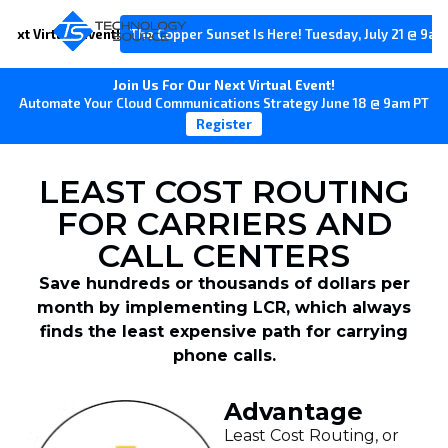
Next Virtual Event!
The Copper Sunset Is Here! Tuesday, July 21 @ 9am
Join Us For Our Next Virtual Event!
Automate Your Cloud Communications Strategy June 18 @ 9am PT
Register
LEAST COST ROUTING
FOR CARRIERS AND
CALL CENTERS
Save hundreds or thousands of dollars per
month by implementing LCR, which always
finds the least expensive path for carrying
phone calls.
Advantage
Least Cost Routing, or