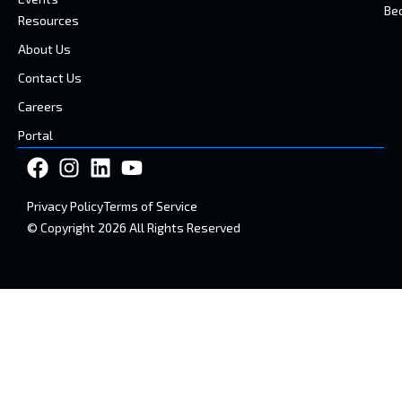
Be
Resources
About Us
Contact Us
Careers
Portal
Privacy Policy
Terms of Service
© Copyright 2026 All Rights Reserved