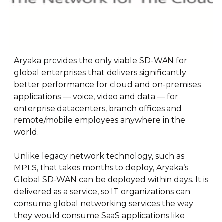
Aryaka provides the only viable SD-WAN for
global enterprises that delivers significantly
better performance for cloud and on-premises
applications — voice, video and data — for
enterprise datacenters, branch offices and
remote/mobile employees anywhere in the
world.
Unlike legacy network technology, such as
MPLS, that takes months to deploy, Aryaka’s
Global SD-WAN can be deployed within days. It is
delivered as a service, so IT organizations can
consume global networking services the way
they would consume SaaS applications like