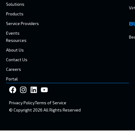
Solutions
Vir
Products
Service Providers
B
Events
Be
Resources
About Us
Contact Us
Careers
Portal
Privacy Policy
Terms of Service
© Copyright 2026 All Rights Reserved