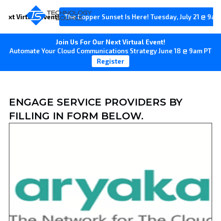
Next Virtual Event!
The Copper Sunset Is Here! Tuesday, July 21 @ 9am
Join Us For Our Next Virtual Event!
Automate Your Cloud Communications Strategy June 18 @ 9am PT
Register
ENGAGE SERVICE PROVIDERS BY
FILLING IN FORM BELOW.