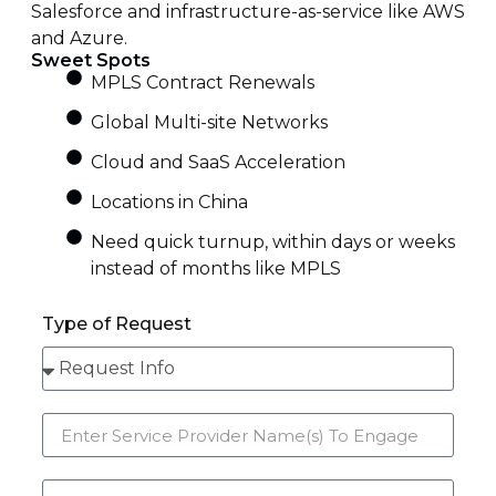
Salesforce and infrastructure-as-service like AWS
and Azure.
Sweet Spots
MPLS Contract Renewals
Global Multi-site Networks
Cloud and SaaS Acceleration
Locations in China
Need quick turnup, within days or weeks
instead of months like MPLS
Type of Request