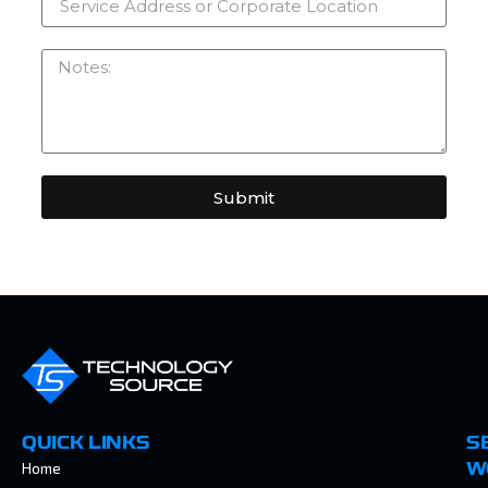
Submit
QUICK LINKS
S
Home
W