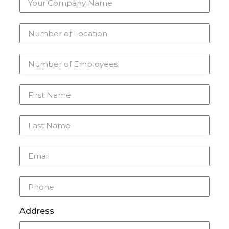
Address