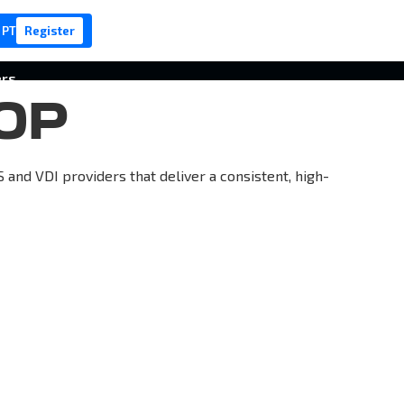
 PT
Register
ers
OP
nd VDI providers that deliver a consistent, high-