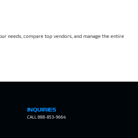
your needs, compare top vendors, and manage the entire
INQUIRIES
CALL 888-853-9664