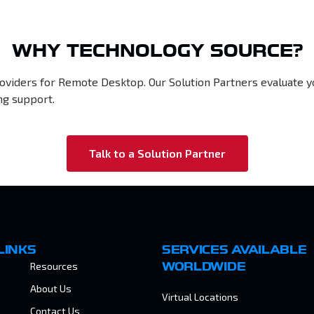
WHY TECHNOLOGY SOURCE?
roviders for Remote Desktop. Our Solution Partners evaluate 
ng support.
Talk to a Solution Partner
LINKS
SERVICES AVAILABLE
Resources
WORLDWIDE
About Us
Virtual Locations
Contact Us