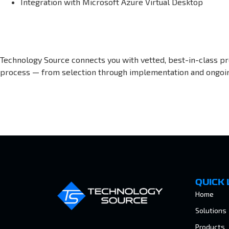
Integration with Microsoft Azure Virtual Desktop
Technology Source connects you with vetted, best-in-class p
process — from selection through implementation and ongoi
QUICK 
Home
Solutions
Products