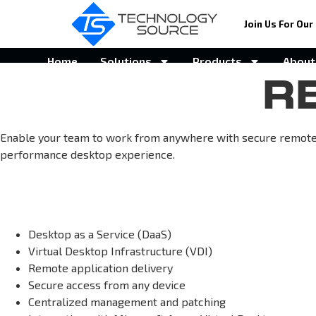
Join Us For Our 
Home
Solutions
Products
About
R
Enable your team to work from anywhere with secure remote d
performance desktop experience.
Desktop as a Service (DaaS)
Virtual Desktop Infrastructure (VDI)
Remote application delivery
Secure access from any device
Centralized management and patching