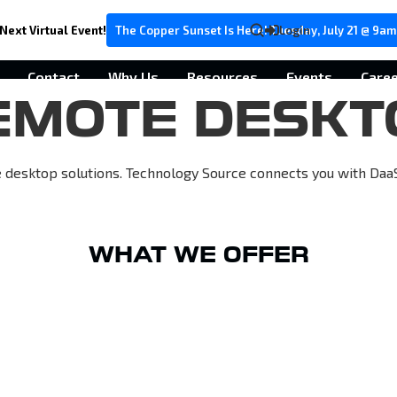
Next Virtual Event!
The Copper Sunset Is Here! Tuesday, July 21 @ 9am
Login
Contact
Why Us
Resources
Events
Care
EMOTE DESKT
esktop solutions. Technology Source connects you with DaaS a
WHAT WE OFFER