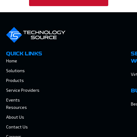
QUICK LINKS
S
Home
W
Solutions
Vir
Products
Service Providers
B
Events
Be
Resources
About Us
Contact Us
Careers