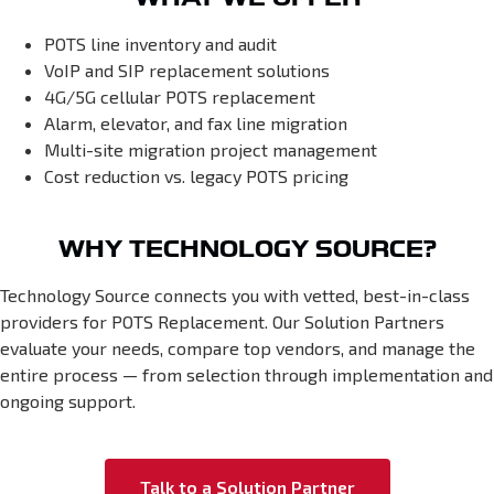
POTS line inventory and audit
VoIP and SIP replacement solutions
4G/5G cellular POTS replacement
Alarm, elevator, and fax line migration
Multi-site migration project management
Cost reduction vs. legacy POTS pricing
WHY TECHNOLOGY SOURCE?
Technology Source connects you with vetted, best-in-class
providers for POTS Replacement. Our Solution Partners
evaluate your needs, compare top vendors, and manage the
entire process — from selection through implementation and
ongoing support.
Talk to a Solution Partner