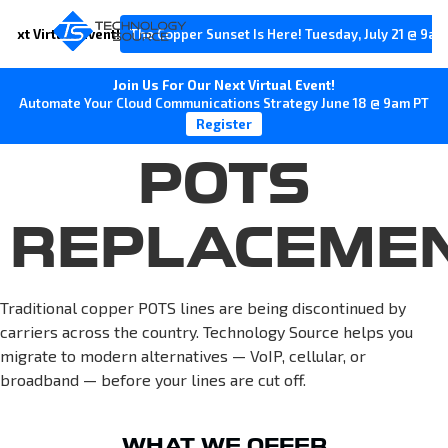
Next Virtual Event!
The Copper Sunset Is Here! Tuesday, July 21 @ 9am
Join Us For Our Next Virtual Event!
Automate Your Cloud Communications Strategy June 18 @ 9am PT
Register
POTS
REPLACEME
Traditional copper POTS lines are being discontinued by
carriers across the country. Technology Source helps you
migrate to modern alternatives — VoIP, cellular, or
broadband — before your lines are cut off.
WHAT WE OFFER