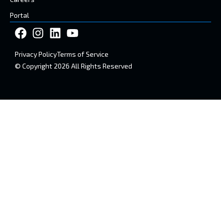
Portal
Privacy Policy
Terms of Service
© Copyright 2026 All Rights Reserved