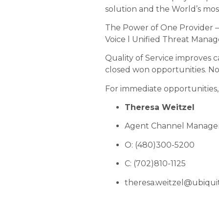
solution and the World’s mo
The Power of One Provider 
Voice l Unified Threat Mana
Quality of Service improves 
closed won opportunities. No 
For immediate opportunities,
Theresa Weitzel
Agent Channel Manage
O: (480)300-5200
C: (702)810-1125
theresa.weitzel@ubiqui