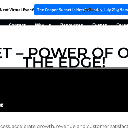
Next Virtual Event!
The Copper Sunset Is Here! Tuesday, July 21 @ 9am
Login
Contact
Why Us
Resources
Events
Care
ET – POWER OF O
THE EDGE!
cess, accelerate growth, revenue and customer satisfacti