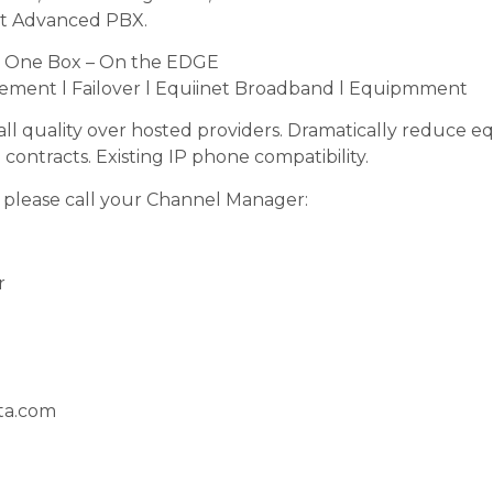
st Advanced PBX.
– One Box – On the EDGE
gement l Failover l Equiinet Broadband l Equipmment
call quality over hosted providers. Dramatically reduce 
contracts. Existing IP phone compatibility.
 please call your Channel Manager:
r
ta.com