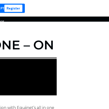
 PT
Register
ers
NE – ON
on with Equiinet’s all in one