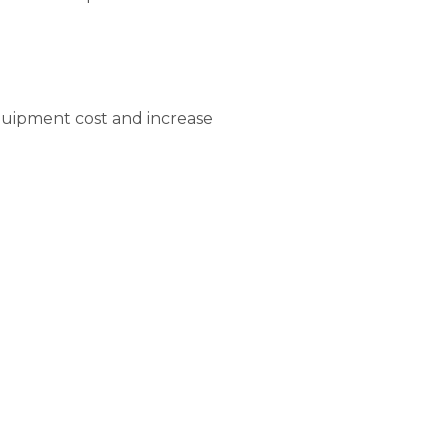
equipment cost and increase