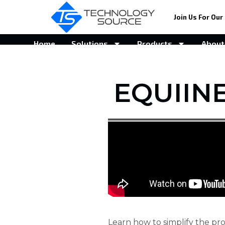
Join Us For Our 
Home
Solutions
Products
About
EQUIIN
Learn how to simplify the pro