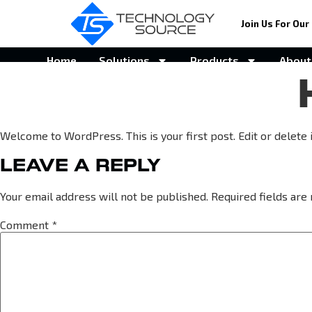
Join Us For Our 
Home
Solutions
Products
About
Welcome to WordPress. This is your first post. Edit or delete it
LEAVE A REPLY
Your email address will not be published.
Required fields ar
Comment
*