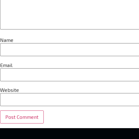
Name
Email
Website