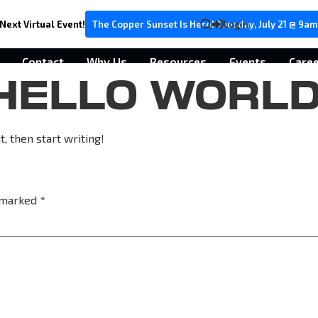
Next Virtual Event!
The Copper Sunset Is Here! Tuesday, July 21 @ 9am
Login
Contact
Why Us
Resources
Events
Care
HELLO WORLD
, then start writing!
e marked
*