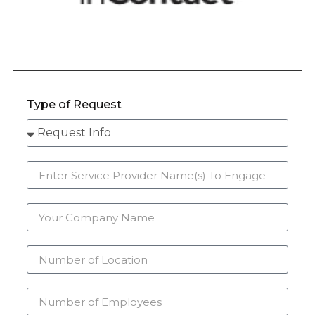
Type of Request