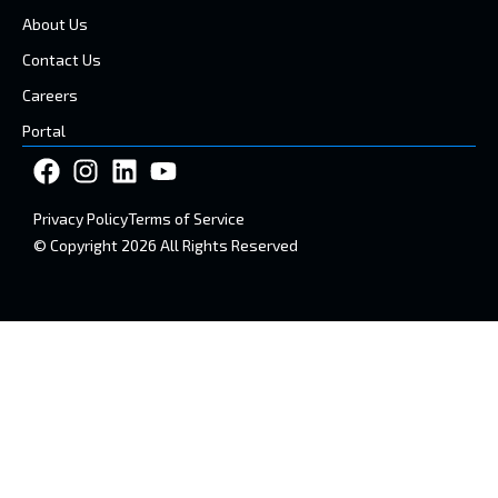
About Us
Contact Us
Careers
Portal
Privacy Policy
Terms of Service
© Copyright 2026 All Rights Reserved