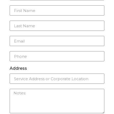
Address