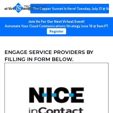
Next Virtual Event!
The Copper Sunset Is Here! Tuesday, July 21 @ 9am
Join Us For Our Next Virtual Event!
Automate Your Cloud Communications Strategy June 18 @ 9am PT
Register
ENGAGE SERVICE PROVIDERS BY
FILLING IN FORM BELOW.