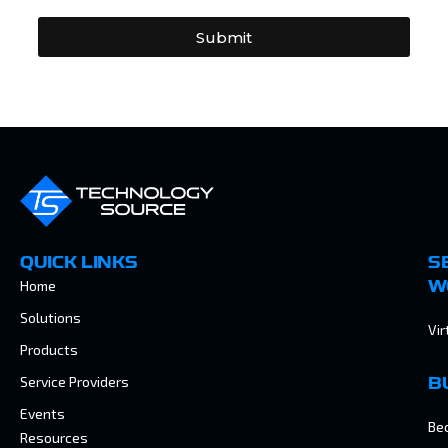
Submit
QUICK LINKS
S
Home
W
Solutions
Vir
Products
Service Providers
B
Events
Be
Resources