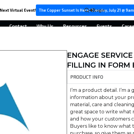
Next Virtual Event!
The Copper Sunset Is Here! Tuesday, July 21 @ 9am
Login
Contact
Why Us
Resources
Events
Care
ENGAGE SERVICE
FILLING IN FORM
PRODUCT INFO
I’m a product detail. I’m a
information about your pro
material, care and cleaning 
great space to write what 
and how your customers ca
Buyers like to know what t
purchase, so give them as