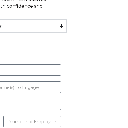
with confidence and
Y