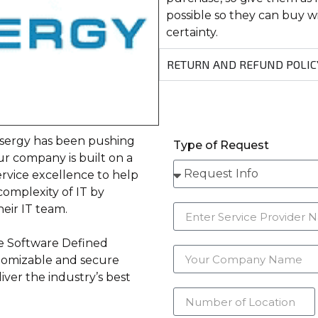
possible so they can buy 
certainty.
RETURN AND REFUND POLIC
asergy has been pushing
Type of Request
r company is built on a
ervice excellence to help
complexity of IT by
eir IT team.
e Software Defined
stomizable and secure
iver the industry’s best