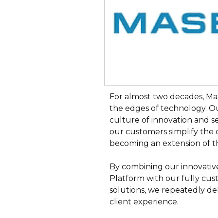
For almost two decades, M
the edges of technology. Ou
culture of innovation and s
our customers simplify the 
becoming an extension of th
By combining our innovativ
Platform with our fully cu
solutions, we repeatedly del
client experience.