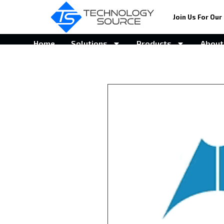
Join Us For Our 
Home
Solutions
Products
About