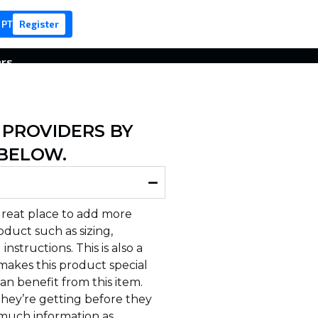
 PT
Register
ers
 PROVIDERS BY
 BELOW.
 great place to add more
duct such as sizing,
instructions. This is also a
makes this product special
n benefit from this item.
hey’re getting before they
 much information as