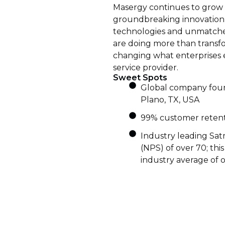
Masergy continues to grow 
groundbreaking innovatio
technologies and unmatche
are doing more than transfo
changing what enterprises 
service provider.
Sweet Spots
Global company foun
Plano, TX, USA
99% customer retent
Industry leading Sat
(NPS) of over 70; thi
industry average of o