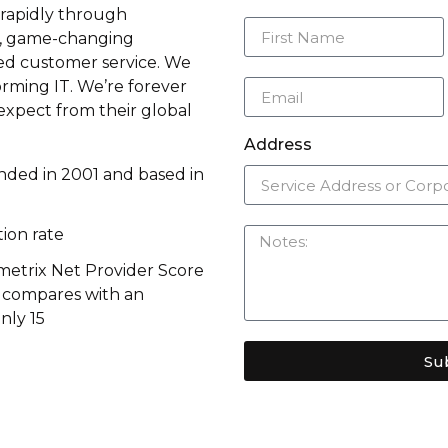
rapidly through
n, game-changing
d customer service. We
rming IT. We’re forever
expect from their global
Address
ded in 2001 and based in
ion rate
metrix Net Provider Score
s compares with an
nly 15
Su