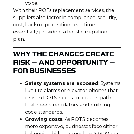
voice.
With their POTs replacement services, the
suppliers also factor in compliance, security,
cost, backup protection, lead time —
essentially providing a holistic migration
plan.
WHY THE CHANGES CREATE
RISK — AND OPPORTUNITY —
FOR BUSINESSES
Safety systems are exposed
: Systems
like fire alarms or elevator phones that
rely on POTS need a migration path
that meets regulatory and building
code standards.
Growing costs
: As POTS becomes
more expensive, businesses face either
ballooning bills—as much as $2400 per