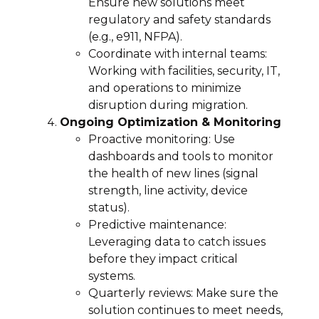
Ensure new solutions meet
regulatory and safety standards
(e.g., e911, NFPA).
Coordinate with internal teams:
Working with facilities, security, IT,
and operations to minimize
disruption during migration.
Ongoing Optimization & Monitoring
Proactive monitoring: Use
dashboards and tools to monitor
the health of new lines (signal
strength, line activity, device
status).
Predictive maintenance:
Leveraging data to catch issues
before they impact critical
systems.
Quarterly reviews: Make sure the
solution continues to meet needs,