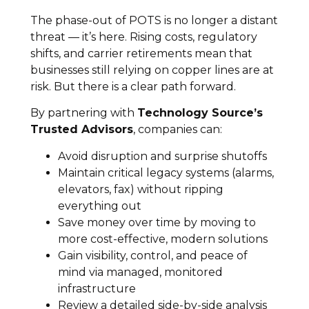
The phase-out of POTS is no longer a distant
threat — it’s here. Rising costs, regulatory
shifts, and carrier retirements mean that
businesses still relying on copper lines are at
risk. But there is a clear path forward.
By partnering with
Technology Source’s
Trusted Advisors
, companies can:
Avoid disruption and surprise shutoffs
Maintain critical legacy systems (alarms,
elevators, fax) without ripping
everything out
Save money over time by moving to
more cost-effective, modern solutions
Gain visibility, control, and peace of
mind via managed, monitored
infrastructure
Review a detailed side-by-side analysis