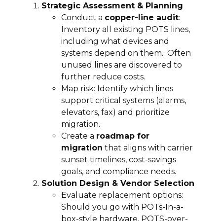
Strategic Assessment & Planning
Conduct a
copper-line audit
:
Inventory all existing POTS lines,
including what devices and
systems depend on them. Often
unused lines are discovered to
further reduce costs.
Map risk: Identify which lines
support critical systems (alarms,
elevators, fax) and prioritize
migration.
Create a
roadmap for
migration
that aligns with carrier
sunset timelines, cost-savings
goals, and compliance needs.
Solution Design & Vendor Selection
Evaluate replacement options:
Should you go with POTs-In-a-
box-style hardware, POTS-over-