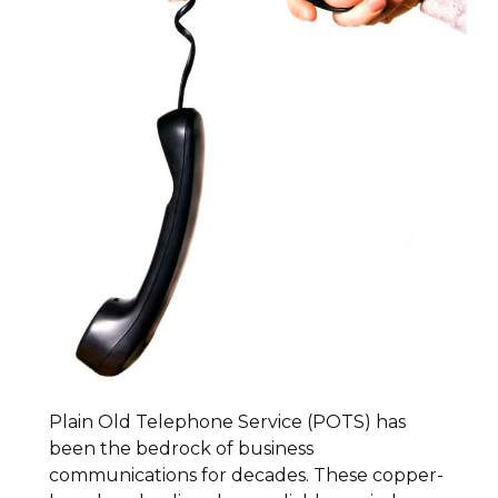
Plain Old Telephone Service (POTS) has
been the bedrock of business
communications for decades. These copper-