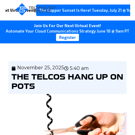
Next Virtual Event!
The Copper Sunset Is Here! Tuesday, July 21 @ 9am
Join Us For Our Next Virtual Event!
Automate Your Cloud Communications Strategy June 18 @ 9am PT
Register
November 25, 2025
5:40 am
THE TELCOS HANG UP ON
POTS