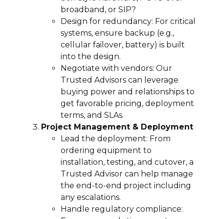
broadband, or SIP?
Design for redundancy: For critical
systems, ensure backup (e.g.,
cellular failover, battery) is built
into the design.
Negotiate with vendors: Our
Trusted Advisors can leverage
buying power and relationships to
get favorable pricing, deployment
terms, and SLAs.
Project Management & Deployment
Lead the deployment: From
ordering equipment to
installation, testing, and cutover, a
Trusted Advisor can help manage
the end-to-end project including
any escalations.
Handle regulatory compliance: