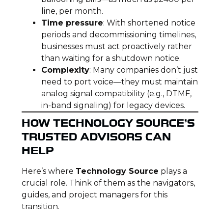
line, per month.
Time pressure
: With shortened notice
periods and decommissioning timelines,
businesses must act proactively rather
than waiting for a shutdown notice.
Complexity
: Many companies don’t just
need to port voice—they must maintain
analog signal compatibility (e.g., DTMF,
in-band signaling) for legacy devices.
HOW TECHNOLOGY SOURCE’S
TRUSTED ADVISORS CAN
HELP
Here’s where
Technology Source
plays a
crucial role. Think of them as the navigators,
guides, and project managers for this
transition.