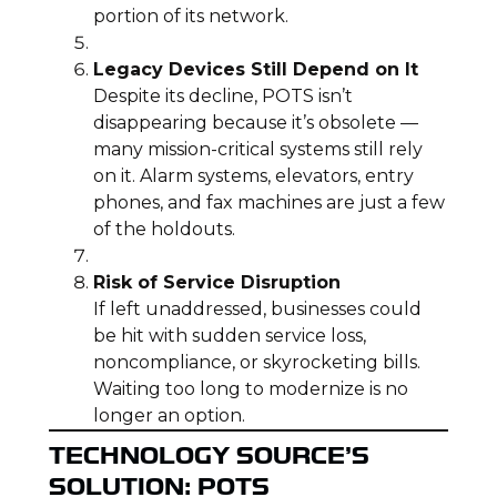
portion of its network.
Legacy Devices Still Depend on It
Despite its decline, POTS isn’t
disappearing because it’s obsolete —
many mission-critical systems still rely
on it. Alarm systems, elevators, entry
phones, and fax machines are just a few
of the holdouts.
Risk of Service Disruption
If left unaddressed, businesses could
be hit with sudden service loss,
noncompliance, or skyrocketing bills.
Waiting too long to modernize is no
longer an option.
TECHNOLOGY SOURCE’S
SOLUTION: POTS