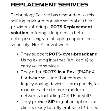
REPLACEMENT SERIVCES
Technology Source has responded to this
shifting environment with several of their
providers offering a
POTS Replacement
solution
offerings designed to help
enterprises migrate off aging copper lines
smoothly. Here’s how it works:
They support
POTS-over-broadband
:
Using existing internet (e.g., cable) to
carry voice services.
They offer
“POTS in a Box”
(PIAB): A
hardware solution that connects
legacy analog devices (alarm panels, fax
machines, etc.) to more modern
networks, including 4G/LTE or VoIP.
They provide
SIP
migration options for
clients ready to fully embrace IP-based