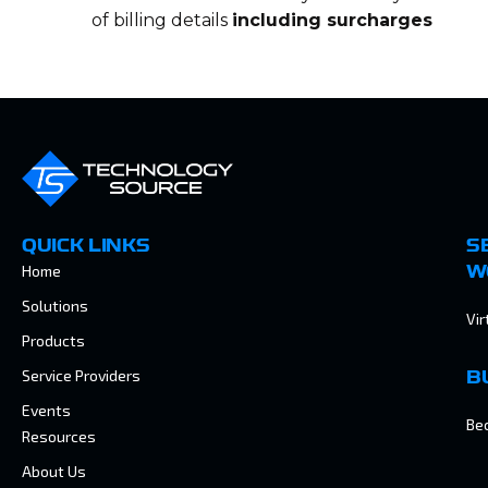
of billing details
including surcharges
QUICK LINKS
S
Home
W
Solutions
Vir
Products
Service Providers
B
Events
Be
Resources
About Us