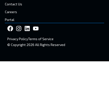
Contact Us
Careers
Portal
Privacy Policy
Terms of Service
© Copyright 2026 All Rights Reserved