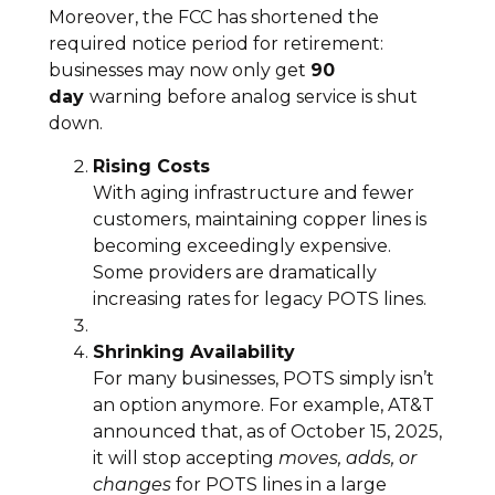
Moreover, the FCC has shortened the
required notice period for retirement:
businesses may now only get
90
day
warning before analog service is shut
down.
Rising Costs
With aging infrastructure and fewer
customers, maintaining copper lines is
becoming exceedingly expensive.
Some providers are dramatically
increasing rates for legacy POTS lines.
Shrinking Availability
For many businesses, POTS simply isn’t
an option anymore. For example, AT&T
announced that, as of October 15, 2025,
it will stop accepting
moves, adds, or
changes
for POTS lines in a large