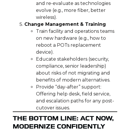
and re-evaluate as technologies
evolve (e.g., more fiber, better
wireless).
Change Management & Training
Train facility and operations teams
on new hardware (e.g., how to
reboot a POTs replacement
device).
Educate stakeholders (security,
compliance, senior leadership)
about risks of not migrating and
benefits of modern alternatives.
Provide “day-after” support:
Offering help desk, field service,
and escalation paths for any post-
cutover issues.
THE BOTTOM LINE: ACT NOW,
MODERNIZE CONFIDENTLY