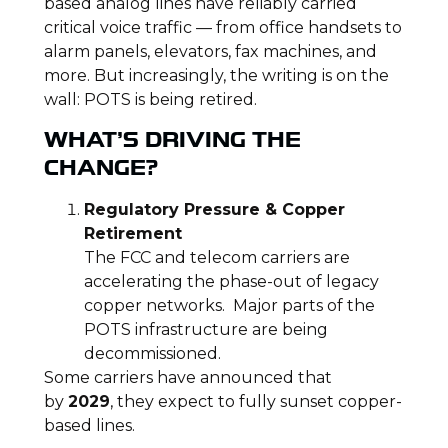
based analog lines have reliably carried
critical voice traffic — from office handsets to
alarm panels, elevators, fax machines, and
more. But increasingly, the writing is on the
wall: POTS is being retired.
WHAT’S DRIVING THE
CHANGE?
Regulatory Pressure & Copper
Retirement
The FCC and telecom carriers are
accelerating the phase-out of legacy
copper networks. Major parts of the
POTS infrastructure are being
decommissioned.
Some carriers have announced that
by
2029
, they expect to fully sunset copper-
based lines.