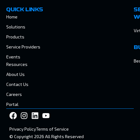
QUICK LINKS
S
Home
W
Solutions
Vir
Products
Service Providers
B
Events
Be
Resources
About Us
Contact Us
Careers
Portal
Privacy Policy
Terms of Service
© Copyright 2026 All Rights Reserved