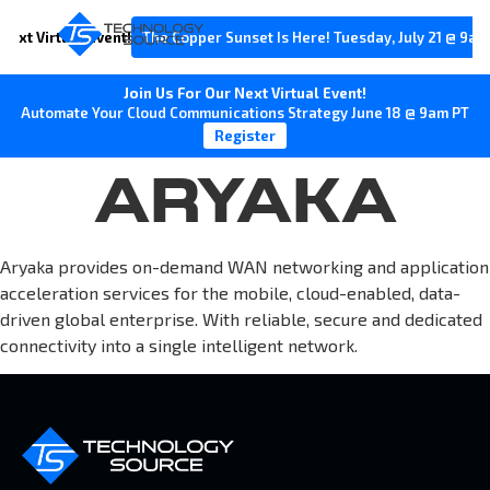
Next Virtual Event!
The Copper Sunset Is Here! Tuesday, July 21 @ 9am
Join Us For Our Next Virtual Event!
Automate Your Cloud Communications Strategy June 18 @ 9am PT
Register
ARYAKA
Aryaka provides on-demand WAN networking and application
acceleration services for the mobile, cloud-enabled, data-
driven global enterprise. With reliable, secure and dedicated
connectivity into a single intelligent network.