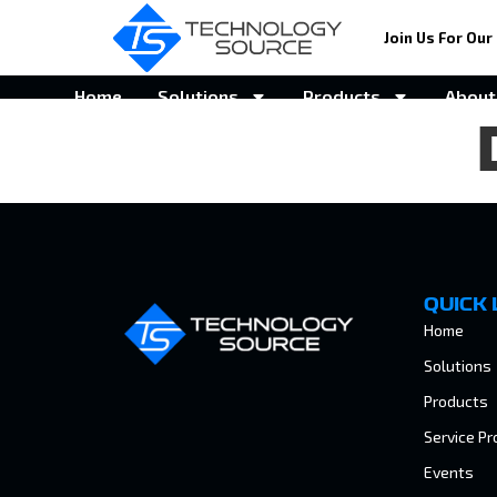
Join Us For Our 
Home
Solutions
Products
About
QUICK 
Home
Solutions
Products
Service Pr
Events