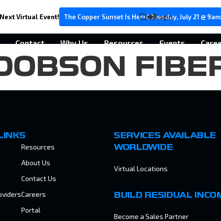
Next Virtual Event!
The Copper Sunset Is Here! Tuesday, July 21 @ 9am
Login
Contact
Why Us
Resources
Events
Care
DOBSON FIBE
LINKS
SERVICES AVAILABLE
Resources
WORLDWIDE
About Us
Virtual Locations
Contact Us
oviders
Careers
BUILD RESIDUAL INCO
Portal
Become a Sales Partner