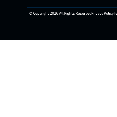
© Copyright 2026 All Rights Reserved
Privacy Policy
T