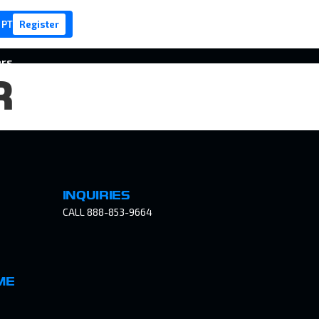
 PT
Register
ers
R
INQUIRIES
CALL 888-853-9664
ME