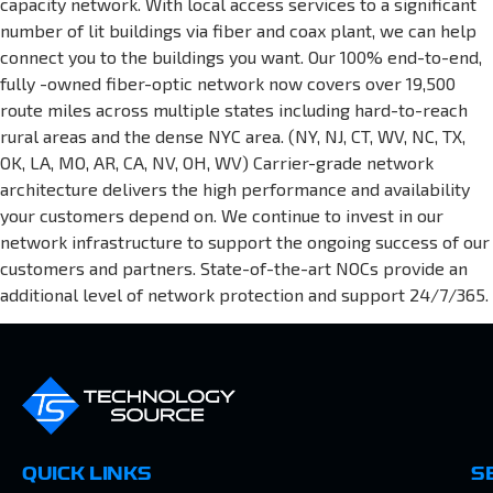
capacity network. With local access services to a significant
number of lit buildings via fiber and coax plant, we can help
connect you to the buildings you want. Our 100% end-to-end,
fully -owned fiber-optic network now covers over 19,500
route miles across multiple states including hard-to-reach
rural areas and the dense NYC area. (NY, NJ, CT, WV, NC, TX,
OK, LA, MO, AR, CA, NV, OH, WV) Carrier-grade network
architecture delivers the high performance and availability
your customers depend on. We continue to invest in our
network infrastructure to support the ongoing success of our
customers and partners. State-of-the-art NOCs provide an
additional level of network protection and support 24/7/365.
QUICK LINKS
S