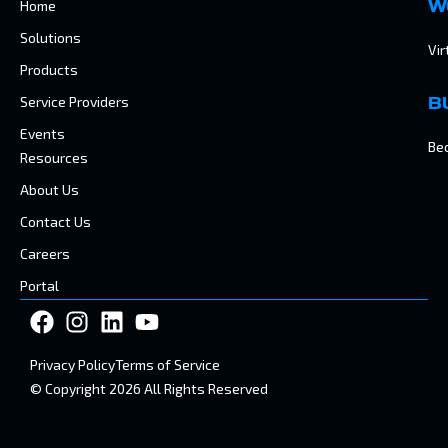
Home
W
Solutions
Vir
Products
Service Providers
B
Events
Be
Resources
About Us
Contact Us
Careers
Portal
Privacy Policy
Terms of Service
© Copyright 2026 All Rights Reserved