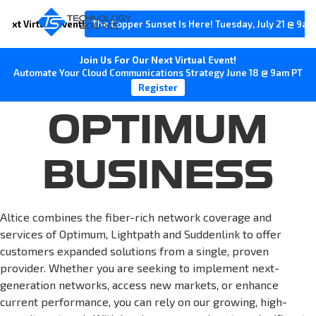
Next Virtual Event!
The Copper Sunset Is Here! Tuesday, July 21 @ 9am
Join Us For Our Next Virtual Event!
Automate Your Cloud Communications Strategy June 18 @ 9am PT
Register
OPTIMUM
BUSINESS
Altice combines the fiber-rich network coverage and
services of Optimum, Lightpath and Suddenlink to offer
customers expanded solutions from a single, proven
provider. Whether you are seeking to implement next-
generation networks, access new markets, or enhance
current performance, you can rely on our growing, high-