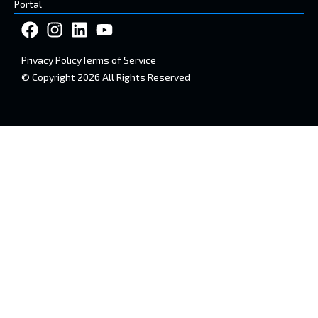
Portal
Privacy Policy
Terms of Service
© Copyright 2026 All Rights Reserved