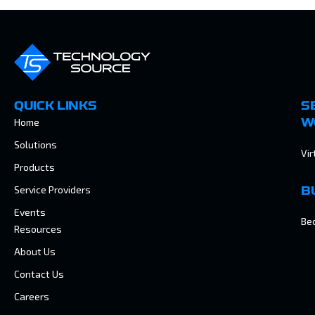
QUICK LINKS
S
Home
W
Solutions
Vir
Products
Service Providers
B
Events
Be
Resources
About Us
Contact Us
Careers