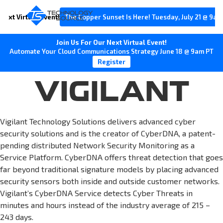
Next Virtual Event!
The Copper Sunset Is Here! Tuesday, July 21 @ 9am
Join Us For Our Next Virtual Event!
Automate Your Cloud Communications Strategy June 18 @ 9am PT
Register
VIGILANT
Vigilant Technology Solutions delivers advanced cyber
security solutions and is the creator of CyberDNA, a patent-
pending distributed Network Security Monitoring as a
Service Platform. CyberDNA offers threat detection that goes
far beyond traditional signature models by placing advanced
security sensors both inside and outside customer networks.
Vigilant’s CyberDNA Service detects Cyber Threats in
minutes and hours instead of the industry average of 215 –
243 days.