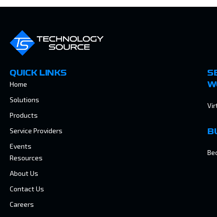
QUICK LINKS
S
Home
W
Solutions
Vir
Products
Service Providers
B
Events
Be
Resources
About Us
Contact Us
Careers