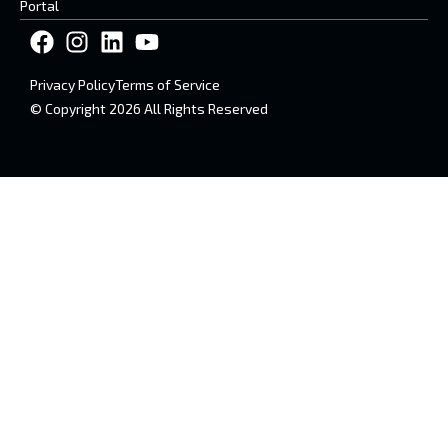
Portal
Privacy Policy
Terms of Service
© Copyright 2026 All Rights Reserved