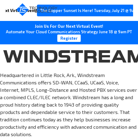
Next Virtual Event!
The Copper Sunset Is Here! Tuesday, July 21 @ 9am
Join Us For Our Next Virtual Event!
Automate Your Cloud Communications Strategy June 18 @ 9am PT
Register
WINDSTREA
Headquartered in Little Rock, Ark., Windstream
Communications offers SD-WAN, CCaaS, UCaaS, Voice,
Internet, MPLS, Long-Distance and Hosted PBX services over
a combined CLEC/ILEC network. Windstream has a long and
proud history dating back to 1943 of providing quality
products and dependable service to their customers. That
tradition continues today as they help businesses increase
productivity and efficiency with advanced communication and
data solutions.