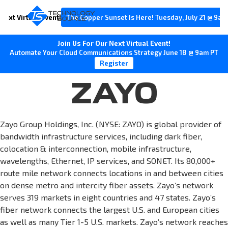
Next Virtual Event!
The Copper Sunset Is Here! Tuesday, July 21 @ 9am
Join Us For Our Next Virtual Event!
Automate Your Cloud Communications Strategy June 18 @ 9am PT
Register
ZAYO
Zayo Group Holdings, Inc. (NYSE: ZAYO) is global provider of
bandwidth infrastructure services, including dark fiber,
colocation & interconnection, mobile infrastructure,
wavelengths, Ethernet, IP services, and SONET. Its 80,000+
route mile network connects locations in and between cities
on dense metro and intercity fiber assets. Zayo’s network
serves 319 markets in eight countries and 47 states. Zayo’s
fiber network connects the largest U.S. and European cities
as well as many Tier 1-5 U.S. markets. Zayo’s network reaches