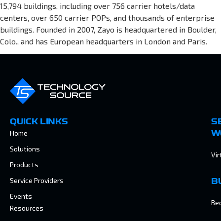
15,794 buildings, including over 756 carrier hotels/data
centers, over 650 carrier POPs, and thousands of enterprise
buildings. Founded in 2007, Zayo is headquartered in Boulder,
Colo., and has European headquarters in London and Paris.
QUICK LINKS
S
Home
W
Solutions
Vir
Products
Service Providers
B
Events
Be
Resources