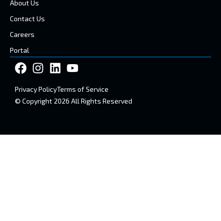
About Us
Contact Us
Careers
Portal
Privacy Policy
Terms of Service
© Copyright 2026 All Rights Reserved