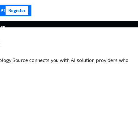
 PT
Register
ers
S
nology Source connects you with AI solution providers who