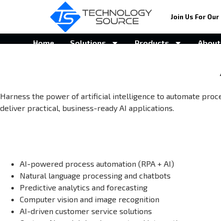
Join Us For Our 
Home
Solutions
Products
About
Harness the power of artificial intelligence to automate proc
deliver practical, business-ready AI applications.
AI-powered process automation (RPA + AI)
Natural language processing and chatbots
Predictive analytics and forecasting
Computer vision and image recognition
AI-driven customer service solutions