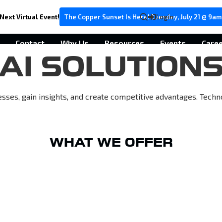
Next Virtual Event!
The Copper Sunset Is Here! Tuesday, July 21 @ 9am
Login
Contact
Why Us
Resources
Events
Care
AI SOLUTION
esses, gain insights, and create competitive advantages. Tech
WHAT WE OFFER