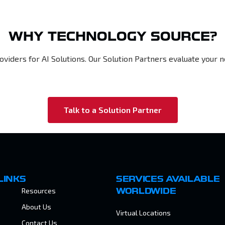
WHY TECHNOLOGY SOURCE?
oviders for AI Solutions. Our Solution Partners evaluate you
Talk to a Solution Partner
LINKS
SERVICES AVAILABLE
Resources
WORLDWIDE
About Us
Virtual Locations
Contact Us