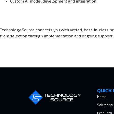
Custom AI model development and integration
Technology Source connects you with vetted, best-in-class pr
from selection through implementation and ongoing support.
QUICK 
Home
Solutions
Products