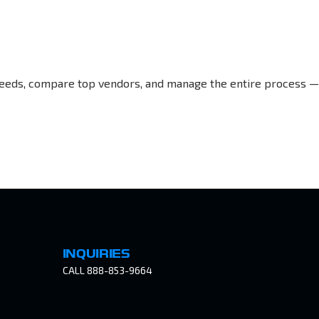
r needs, compare top vendors, and manage the entire process —
INQUIRIES
CALL 888-853-9664