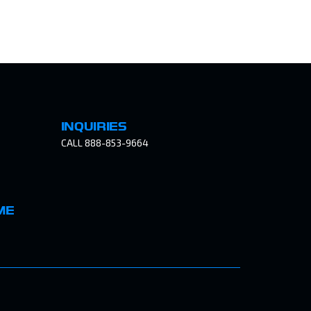
INQUIRIES
CALL 888-853-9664
ME