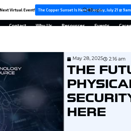
Next Virtual Event!
The Copper Sunset Is Here! Tuesday, July 21 @ 9am
Login
Contact
Why Us
Resources
Events
Care
May 28, 2025
2:16 am
THE FUT
PHYSICA
SECURITY
HERE