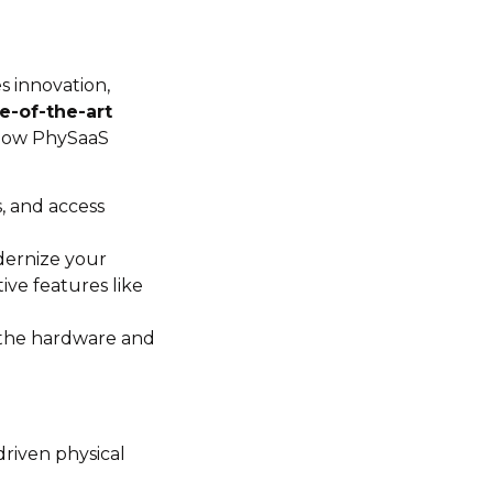
s innovation,
e-of-the-art
n how PhySaaS
s, and access
dernize your
ive features like
 the hardware and
driven physical