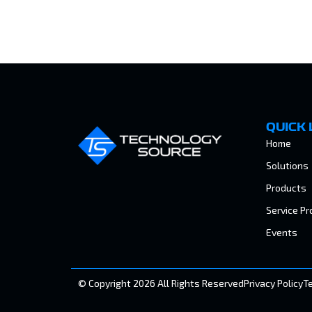
QUICK 
Home
Solutions
Products
Service Pr
Events
© Copyright 2026 All Rights Reserved
Privacy Policy
T