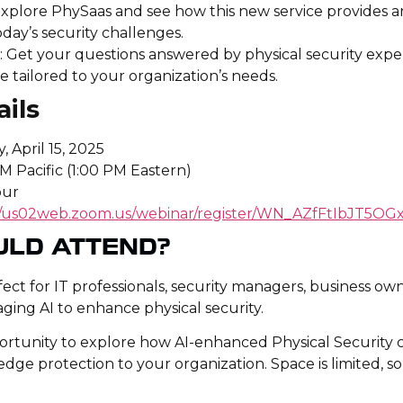
Explore PhySaas and see how this new service provides a
oday’s security challenges.
n
: Get your questions answered by physical security expe
e tailored to your organization’s needs.
ils
, April 15, 2025
AM Pacific (1:00 PM Eastern)
our
://us02web.zoom.us/webinar/register/WN_AZfFtIbJT5
ULD ATTEND?
rfect for IT professionals, security managers, business o
aging AI to enhance physical security.
portunity to explore how AI-enhanced Physical Security 
dge protection to your organization. Space is limited, s