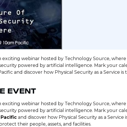
an exciting webinar hosted by Technology Source, where w
security powered by artificial intelligence. Mark your cale
acific and discover how Physical Security as a Service is
E EVENT
an exciting webinar hosted by Technology Source, where w
security powered by artificial intelligence. Mark your ca
 Pacific
and discover how Physical Security as a Service 
otect their people, assets, and facilities.