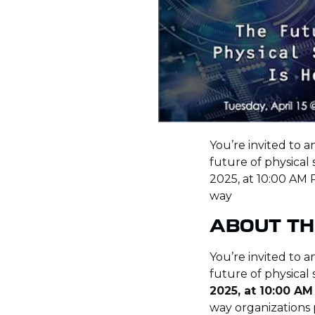
You’re invited to 
future of physical 
2025, at 10:00 AM P
way
ABOUT TH
You’re invited to 
future of physical 
2025, at 10:00 AM
way organizations pr