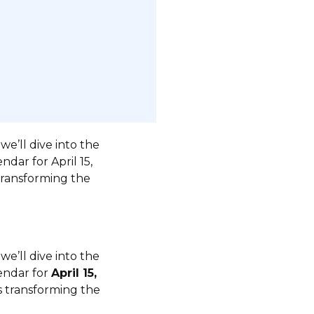
e’ll dive into the
ndar for April 15,
 transforming the
e’ll dive into the
lendar for
April 15,
is transforming the