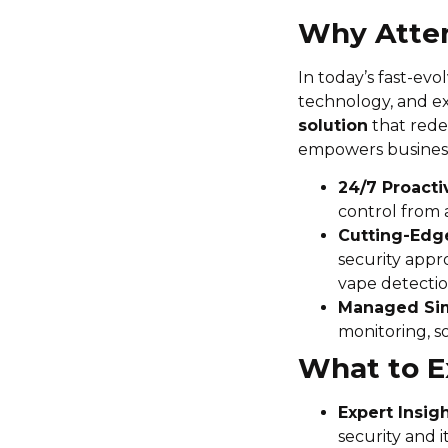
Why Atte
In today’s fast-evo
technology, and ex
solution
that redef
empowers business
24/7 Proacti
control from 
Cutting-Edge
security appr
vape detectio
Managed Sim
monitoring, s
What to E
Expert Insig
security and i