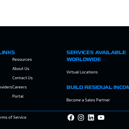
LINKS
SERVICES AVAILABLE
Resources
WORLDWIDE
About Us
Virtual Locations
Contact Us
oviders
Careers
BUILD RESIDUAL INCO
Portal
Become a Sales Partner
erms of Service