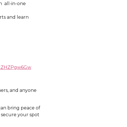
n all-in-one
rts and learn
OGxZHZPgw6Gw
wners, and anyone
can bring peace of
o secure your spot