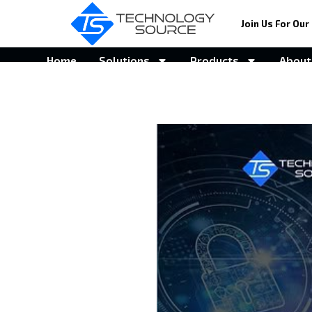
Join Us For Our 
Home
Solutions
Products
About