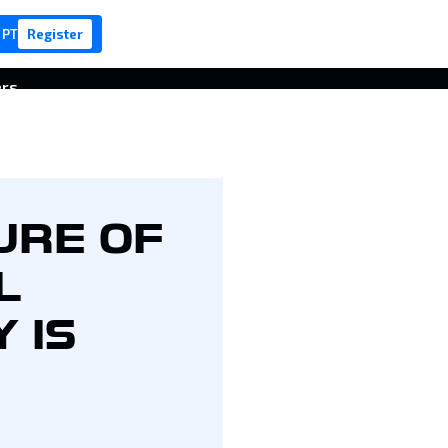
 PT
Register
ers
URE OF
L
 IS