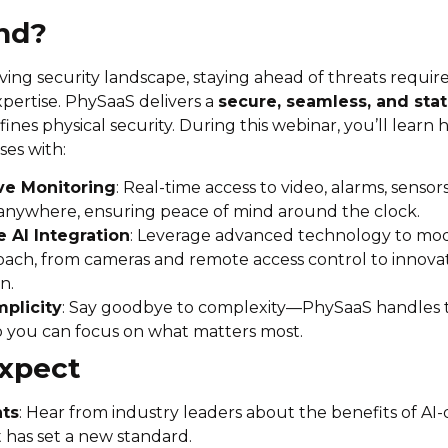
nd?
lving security landscape, staying ahead of threats require
pertise. PhySaaS delivers a
secure, seamless, and stat
ines physical security. During this webinar, you’ll lear
es with:
ve Monitoring
: Real-time access to video, alarms, sensor
anywhere, ensuring peace of mind around the clock.
 AI Integration
: Leverage advanced technology to mo
oach, from cameras and remote access control to innovat
n.
plicity
: Say goodbye to complexity—PhySaaS handles
o you can focus on what matters most.
xpect
hts
: Hear from industry leaders about the benefits of AI-
t has set a new standard.