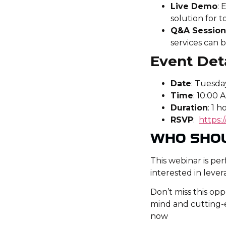
Live Demo
: 
solution for t
Q&A Sessio
services can b
Event Deta
Date
: Tuesday
Time
: 10:00 
Duration
: 1 h
RSVP
:
https
WHO SHO
This webinar is pe
interested in lever
Don’t miss this op
mind and cutting-e
now