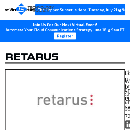
Next Virtual Event!
The Copper Sunset Is Here! Tuesday, July 21 @ 9am
Join Us For Our Next Virtual Event!
Automate Your Cloud Communications Strategy June 18 @ 9am PT
Register
RETARUS
C
Ch
D
W
ht
Em
C
P
61
So
9
7