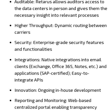
Auditable: Retarus allows auditors access to
the data centers in person and gives them the
necessary insight into relevant processes
Higher Throughput: Dynamic routing between
carriers
Security: Enterprise-grade security features
and functionalities
Integrations: Native integrations into email
clients (Exchange, Office 365, Notes, etc.) and
applications (SAP-certified); Easy-to-
integrate APIs
Innovation: Ongoing in-house development
Reporting and Monitoring: Web-based
centralized portal enabling transparency