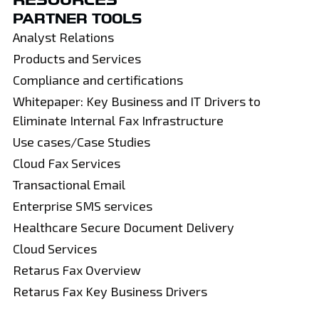
PARTNER TOOLS
Analyst Relations
Products and Services
Compliance and certifications
Whitepaper: Key Business and IT Drivers to
Eliminate Internal Fax Infrastructure
Use cases/Case Studies
Cloud Fax Services
Transactional Email
Enterprise SMS services
Healthcare Secure Document Delivery
Cloud Services
Retarus Fax Overview
Retarus Fax Key Business Drivers