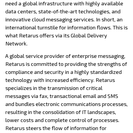
need a global infrastructure with highly available
data centers, state-of-the-art technologies, and
innovative cloud messaging services. In short, an
international turnstile for information flows. This is
what Retarus offers via its Global Delivery
Network.
A global service provider of enterprise messaging,
Retarus is committed to providing the strengths of
compliance and security in a highly standardized
technology with increased efficiency. Retarus
specializes in the transmission of critical
messages via fax, transactional email and SMS
and bundles electronic communications processes,
resulting in the consolidation of IT landscapes,
lower costs and complete control of processes.
Retarus steers the flow of information for