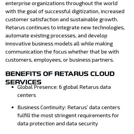
enterprise organizations throughout the world
with the goal of successful digitization, increased
customer satisfaction and sustainable growth.
Retarus continues to integrate new technologies,
automate existing processes, and develop
innovative business models all while making
communication the focus whether that be with
customers, employees, or business partners.
BENEFITS OF RETARUS CLOUD
SERVICES
Global Presence: 6 global Retarus data
centers
Business Continuity: Retarus’ data centers
fulfill the most stringent requirements for
data protection and data security