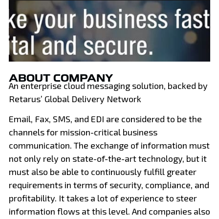
ABOUT COMPANY
An enterprise cloud messaging solution, backed by
Retarus’ Global Delivery Network
Email, Fax, SMS, and EDI are considered to be the
channels for mission-critical business
communication. The exchange of information must
not only rely on state-of-the-art technology, but it
must also be able to continuously fulfill greater
requirements in terms of security, compliance, and
profitability. It takes a lot of experience to steer
information flows at this level. And companies also