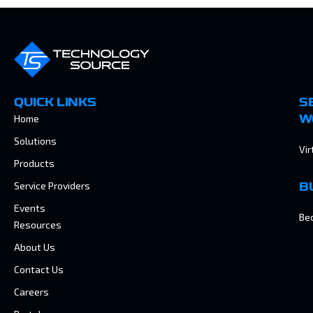
QUICK LINKS
S
Home
W
Solutions
Vir
Products
Service Providers
B
Events
Be
Resources
About Us
Contact Us
Careers