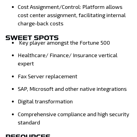
Cost Assignment/Control: Platform allows
cost center assignment, facilitating internal
charge-back costs
SWEET SPOTS
Key player amongst the Fortune 500
Healthcare/ Finance/ Insurance vertical
expert
Fax Server replacement
SAP, Microsoft and other native integrations
Digital transformation
Comprehensive compliance and high security
standard
RESOURCES