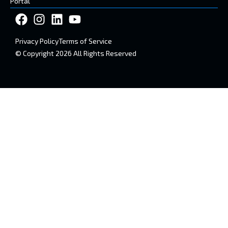
Portal
Privacy Policy
Terms of Service
© Copyright 2026 All Rights Reserved